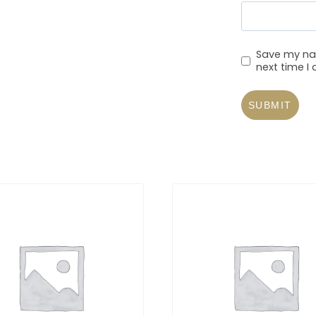
Save my nam
next time 