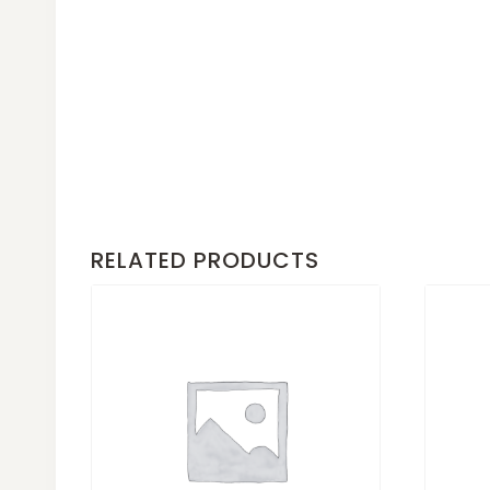
RELATED PRODUCTS