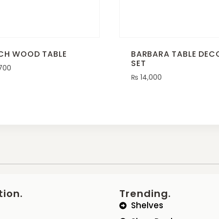
CH WOOD TABLE
BARBARA TABLE DEC
SET
700
₨
14,000
tion.
Trending.
Shelves