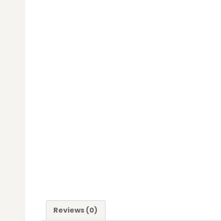
Reviews (0)