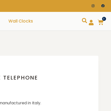
0
Wall Clocks
E TELEPHONE
manufactured in Italy.