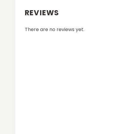
REVIEWS
There are no reviews yet.