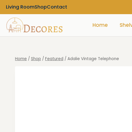
Living Room
Shop
Contact
Home
Shel
Home
/
Shop
/
Featured
/
Adalie Vintage Telephone