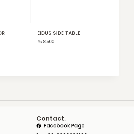
OR
EIDUS SIDE TABLE
₨
8,500
Contact.
Facebook Page