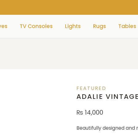
ves
TV Consoles
Lights
Rugs
Tables
FEATURED
ADALIE VINTAG
₨
14,000
Beautifully designed and 