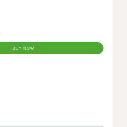
BUY NOW