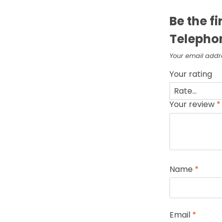
Be the f
Telepho
Your email addre
Your rating
Your review
*
Name
*
Email
*