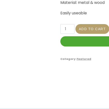
Material: metal & wood
Easily useable
ADD TO CART
Category:
Featured