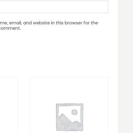
e, email, and website in this browser for the
I comment.