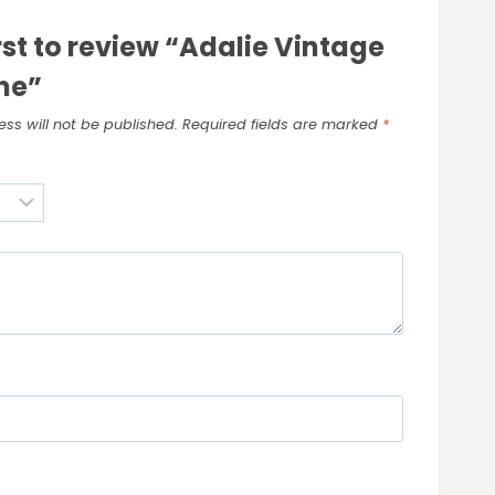
irst to review “Adalie Vintage
ne”
ss will not be published.
Required fields are marked
*