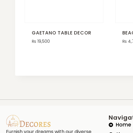
GAETANO TABLE DECOR
BEA
₨
19,500
₨
4,
Naviga
Home
Furnish your dreams with our diverse