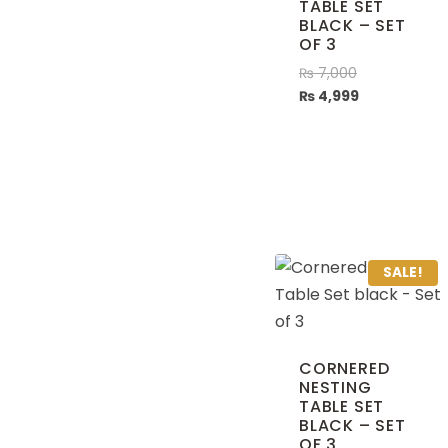
TABLE SET
BLACK – SET
OF 3
₨
7,000
₨
4,999
SALE!
CORNERED
NESTING
TABLE SET
BLACK – SET
OF 3