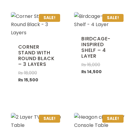
SALE!
SALE!
BIRDCAGE-
INSPIRED
CORNER
SHELF – 4
STAND WITH
LAYER
ROUND BLACK
– 3 LAYERS
₨
16,000
₨
14,500
₨
18,000
₨
15,500
SALE!
SALE!