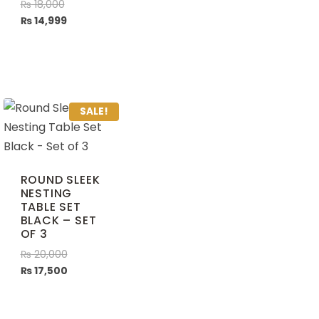
₨
18,000
₨
14,999
SALE!
ROUND SLEEK
NESTING
TABLE SET
BLACK – SET
OF 3
₨
20,000
₨
17,500