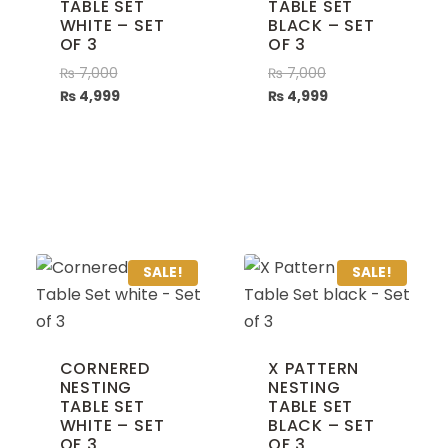
TABLE SET
TABLE SET
WHITE – SET
BLACK – SET
OF 3
OF 3
₨
7,000
₨
7,000
₨
4,999
₨
4,999
SALE!
SALE!
CORNERED
X PATTERN
NESTING
NESTING
TABLE SET
TABLE SET
WHITE – SET
BLACK – SET
OF 3
OF 3