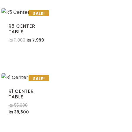
SALE!
R5 CENTER
TABLE
₨
11,000
₨
7,999
SALE!
R1 CENTER
TABLE
₨
55,000
₨
39,800