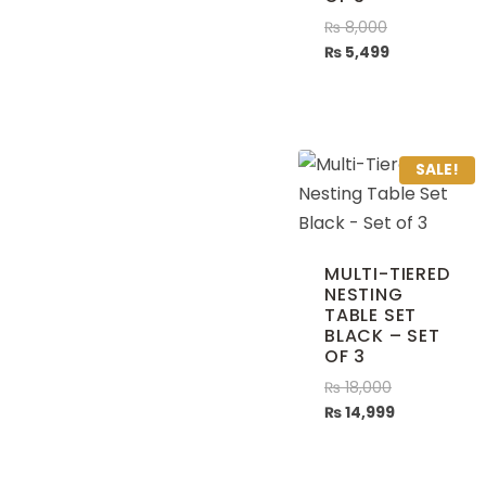
₨
8,000
₨
5,499
SALE!
MULTI-TIERED
NESTING
TABLE SET
BLACK – SET
OF 3
₨
18,000
₨
14,999