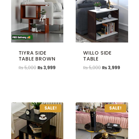
TIYRA SIDE
WILLO SIDE
TABLE BROWN
TABLE
₨
5,000
₨
3,999
₨
5,000
₨
3,999
SALE!
SALE!