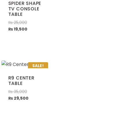
SPIDER SHAPE
TV CONSOLE
TABLE
₨
25,000
₨
19,500
SALE!
R9 CENTER
TABLE
₨
35,000
₨
29,500