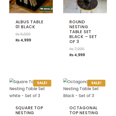
ALBUS TABLE
ROUND
01 BLACK
NESTING
TABLE SET
₨
6,000
BLACK – SET
₨
4,999
OF 3
₨
7,000
₨
4,999
SALE!
SALE!
SQUARE TOP
OCTAGONAL
NESTING
TOP NESTING