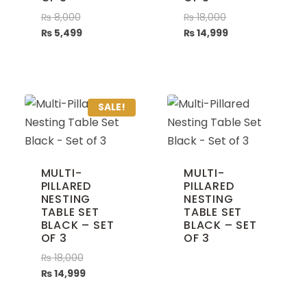
₨
8,000
₨
18,000
₨
5,499
₨
14,999
SALE!
MULTI-
MULTI-
PILLARED
PILLARED
NESTING
NESTING
TABLE SET
TABLE SET
BLACK – SET
BLACK – SET
OF 3
OF 3
₨
18,000
₨
14,999