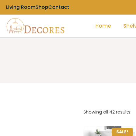
Living Room
Shop
Contact
Home
Shel
Showing all 42 results
SALE!