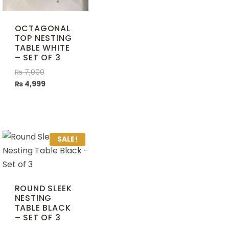
OCTAGONAL
TOP NESTING
TABLE WHITE
– SET OF 3
₨
7,000
₨
4,999
SALE!
ROUND SLEEK
NESTING
TABLE BLACK
– SET OF 3