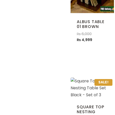
ALBUS TABLE
01 BROWN
₨
6,000
₨
4,999
SALE!
SQUARE TOP
NESTING