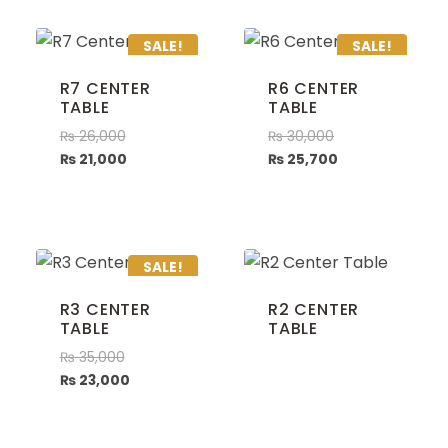
SALE!
SALE!
R7 CENTER
R6 CENTER
TABLE
TABLE
₨
26,000
₨
30,000
₨
21,000
₨
25,700
SALE!
R3 CENTER
R2 CENTER
TABLE
TABLE
₨
35,000
₨
23,000