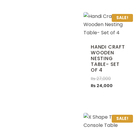
SALE!
HANDI CRAFT
WOODEN
NESTING
TABLE- SET
OF 4
₨
27,000
₨
24,000
SALE!