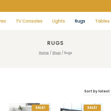
ves
TV Consoles
Lights
Rugs
Tables
RUGS
Home
/
Shop
/
Rugs
SALE!
SALE!