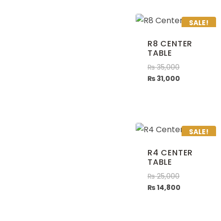
SALE!
R8 CENTER
TABLE
₨
35,000
₨
31,000
SALE!
R4 CENTER
TABLE
₨
25,000
₨
14,800