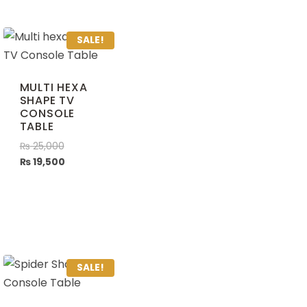
SALE!
MULTI HEXA
SHAPE TV
CONSOLE
TABLE
₨
25,000
₨
19,500
SALE!