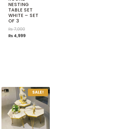
NESTING
TABLE SET
WHITE – SET
OF 3
₨
7,000
₨
4,999
SALE!