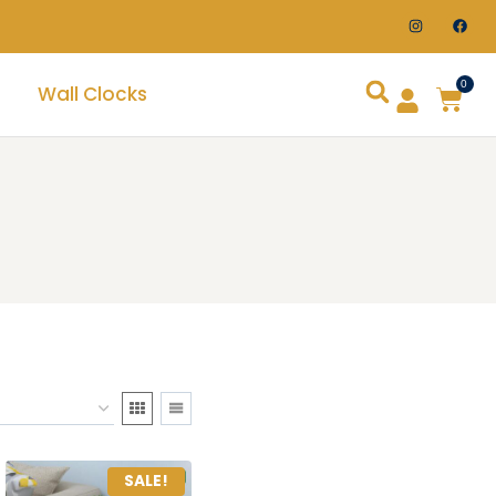
0
Wall Clocks
SALE!