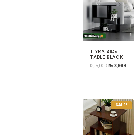
TIYRA SIDE
TABLE BLACK
₨
5,000
₨
3,999
SALE!