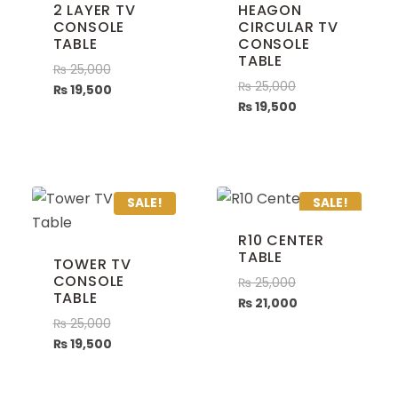
2 LAYER TV
HEAGON
CONSOLE
CIRCULAR TV
TABLE
CONSOLE
TABLE
₨
25,000
₨
25,000
₨
19,500
₨
19,500
SALE!
SALE!
R10 CENTER
TABLE
TOWER TV
CONSOLE
₨
25,000
TABLE
₨
21,000
₨
25,000
₨
19,500