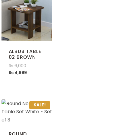
ALBUS TABLE
02 BROWN
₨
6,000
₨
4,999
SALE!
ROUND