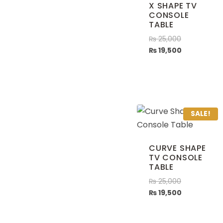
X SHAPE TV
CONSOLE
TABLE
₨
25,000
₨
19,500
SALE!
CURVE SHAPE
TV CONSOLE
TABLE
₨
25,000
₨
19,500