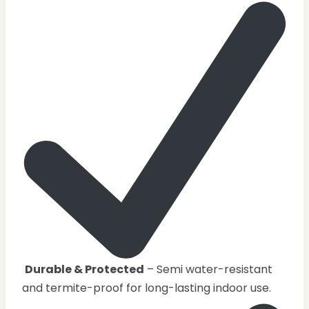
Durable & Protected
– Semi water-resistant
and termite-proof for long-lasting indoor use.