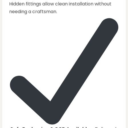
Hidden fittings allow clean installation without
needing a craftsman.