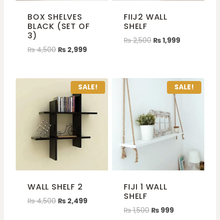
BOX SHELVES
FIIJ2 WALL
BLACK (SET OF
SHELF
3)
₨
2,500
₨
1,999
₨
4,500
₨
2,999
SALE!
SALE!
WALL SHELF 2
FIJI 1 WALL
SHELF
₨
4,500
₨
2,499
₨
1,500
₨
999