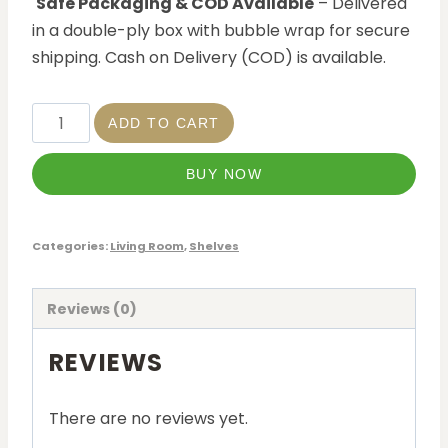
Safe Packaging & COD Available
– Delivered
in a double-ply box with bubble wrap for secure
shipping. Cash on Delivery (COD) is available.
ADD TO CART
BUY NOW
Categories:
Living Room
,
Shelves
Reviews (0)
REVIEWS
There are no reviews yet.