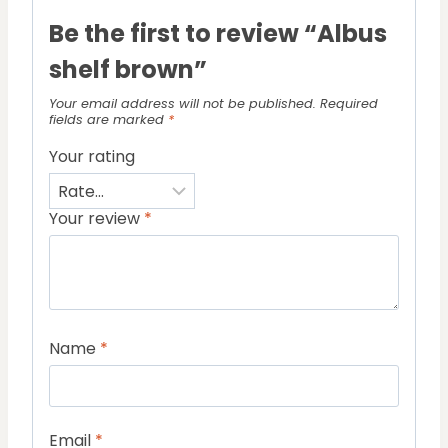
Be the first to review “Albus
shelf brown”
Your email address will not be published.
Required
fields are marked
*
Your rating
Your review
*
Name
*
Email
*