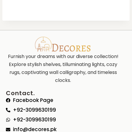
Furnish your dreams with our diverse collection!
Explore stylish shelves, tilluminating lights, cozy
rugs, captivating wall calligraphy, and timeless
clocks.
Contact.
Facebook Page
+92-3099630199
+92-3099630199
info@decores.pk