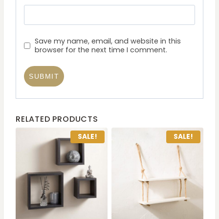
Save my name, email, and website in this
browser for the next time I comment.
RELATED PRODUCTS
SALE!
SALE!