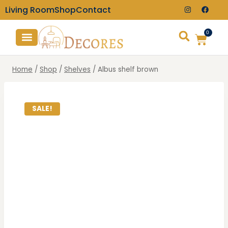
Living Room
Shop
Contact
0
TV Consoles
Wall Clocks
Home
/
Shop
/
Shelves
/
Albus shelf brown
SALE!