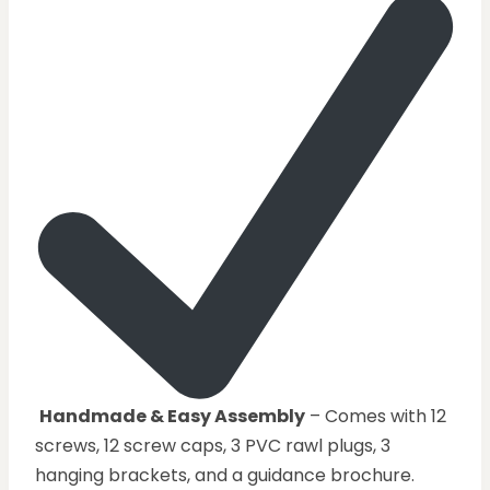
Handmade & Easy Assembly
– Comes with 12
screws, 12 screw caps, 3 PVC rawl plugs, 3
hanging brackets, and a guidance brochure.