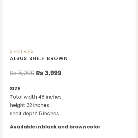
SHELVES
ALBUS SHELF BROWN
₨
5,000
₨
3,999
SIZE
Total width 48 inches
height 22 inches
shelf depth 5 inches
Available in black and brown color