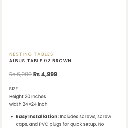
NESTING TABLES
ALBUS TABLE 02 BROWN
₨
6,000
₨
4,999
SIZE
Height 20 inches
width 24×24 inch
Easy Installation:
Includes screws, screw
caps, and PVC plugs for quick setup. No