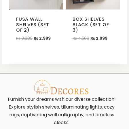
FUSA WALL
BOX SHELVES
SHELVES (SET
BLACK (SET OF
OF 2)
3)
₨
3,999
₨
2,999
₨
4,500
₨
2,999
Furnish your dreams with our diverse collection!
Explore stylish shelves, tilluminating lights, cozy
rugs, captivating wall calligraphy, and timeless
clocks.