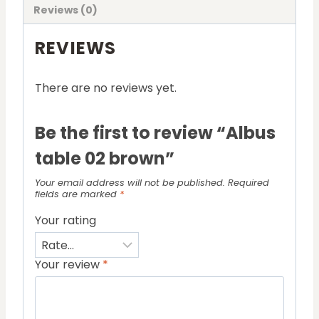
Reviews (0)
REVIEWS
There are no reviews yet.
Be the first to review “Albus
table 02 brown”
Your email address will not be published.
Required
fields are marked
*
Your rating
Your review
*