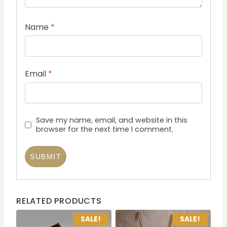
Name
*
Email
*
Save my name, email, and website in this
browser for the next time I comment.
RELATED PRODUCTS
SALE!
SALE!