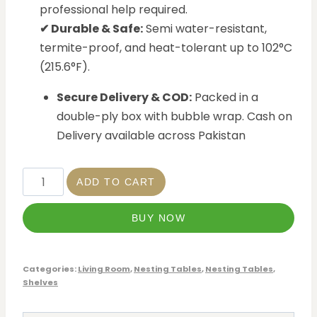
professional help required.
✔ Durable & Safe:
Semi water-resistant,
termite-proof, and heat-tolerant up to 102°C
(215.6°F).
Secure Delivery & COD:
Packed in a
double-ply box with bubble wrap. Cash on
Delivery available across Pakistan
ADD TO CART
BUY NOW
Categories:
Living Room
,
Nesting Tables
,
Nesting Tables
,
Shelves