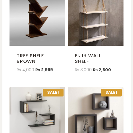
TREE SHELF
FIJI3 WALL
BROWN
SHELF
₨
4,000
₨
2,999
₨
3,000
₨
2,500
SALE!
SALE!