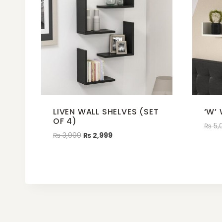
LIVEN WALL SHELVES (SET
‘W’
OF 4)
₨
5,
₨
3,999
₨
2,999