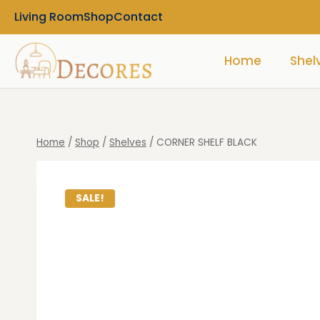
Living Room
Shop
Contact
Home
Shel
Home
/
Shop
/
Shelves
/
CORNER SHELF BLACK
SALE!