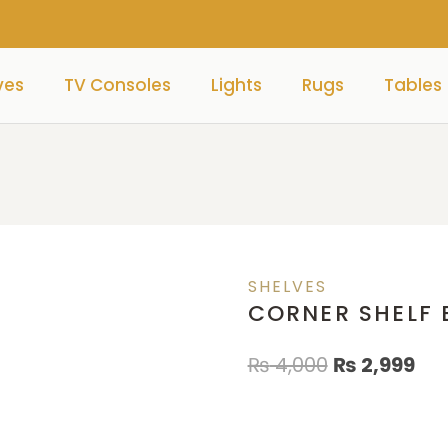
ves
TV Consoles
Lights
Rugs
Tables
SHELVES
CORNER SHELF 
₨
4,000
₨
2,999