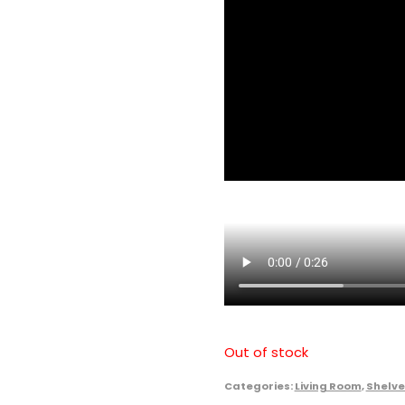
Out of stock
Categories:
Living Room
,
Shelve