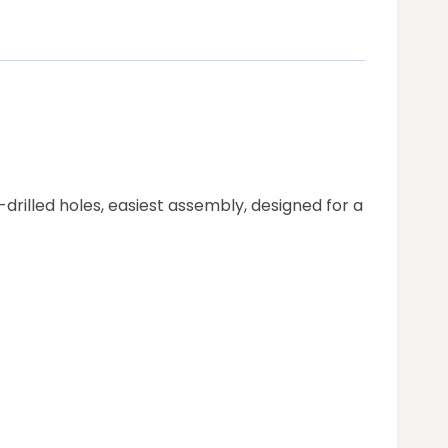
drilled holes, easiest assembly, designed for a