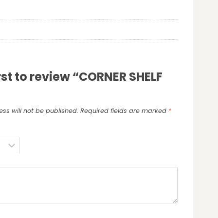
irst to review “CORNER SHELF
ss will not be published.
Required fields are marked
*