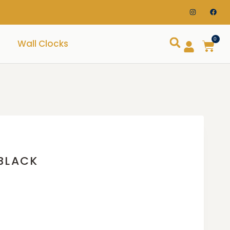
0
Wall Clocks
BLACK