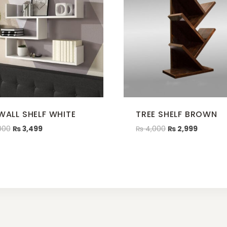
 WALL SHELF WHITE
TREE SHELF BROWN
000
₨
3,499
₨
4,000
₨
2,999