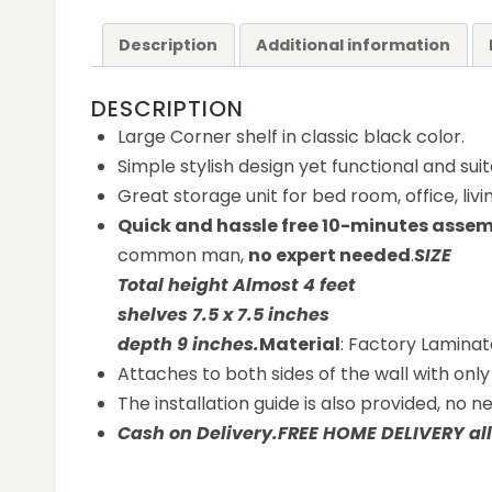
Description
Additional information
DESCRIPTION
Large Corner shelf in classic black color.
Simple stylish design yet functional and sui
Great storage unit for bed room, office, livi
Quick and hassle free 10-minutes asse
common man,
no expert needed
.
SIZE
Total height Almost 4 feet
shelves 7.5 x 7.5 inches
depth 9 inches.
Material
: Factory Laminat
Attaches to both sides of the wall with onl
The installation guide is also provided, no n
Cash on Delivery.
FREE HOME DELIVERY all