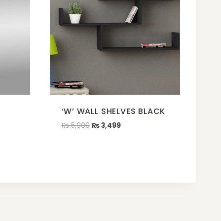
‘W’ WALL SHELVES BLACK
₨
5,000
₨
3,499