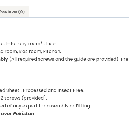
Reviews (0)
table for any room/office.
ng room, kids room, kitchen.
mbly
(All required screws and the guide are provided). Pre-
ed Sheet . Processed and Insect Free,
y 2 screws (provided).
eed of any expert for assembly or Fitting.
 over Pakistan