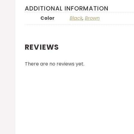
ADDITIONAL INFORMATION
Color
Black
,
Brown
REVIEWS
There are no reviews yet.