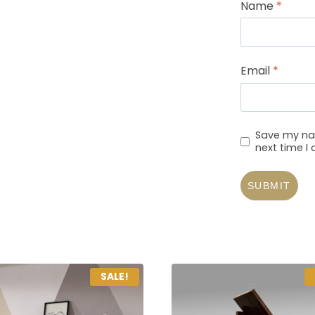
Name
*
Email
*
Save my nam
next time 
SALE!