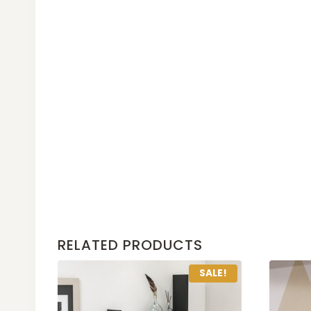
RELATED PRODUCTS
SALE!