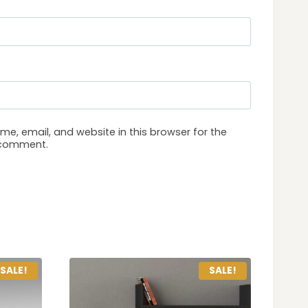
e, email, and website in this browser for the
I comment.
SALE!
SALE!