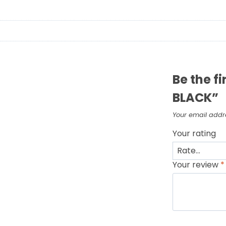
Be the f
BLACK”
Your email addre
Your rating
Your review
*