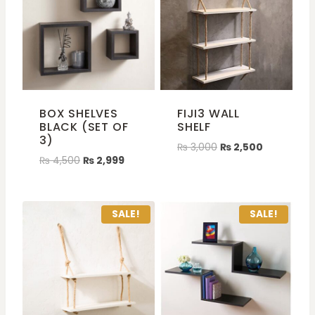
BOX SHELVES
FIJI3 WALL
BLACK (SET OF
SHELF
3)
₨
3,000
₨
2,500
₨
4,500
₨
2,999
SALE!
SALE!