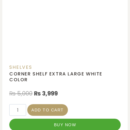
SHELVES
CORNER SHELF EXTRA LARGE WHITE
COLOR
₨
5,000
₨
3,999
ADD TO CART
BUY NOW