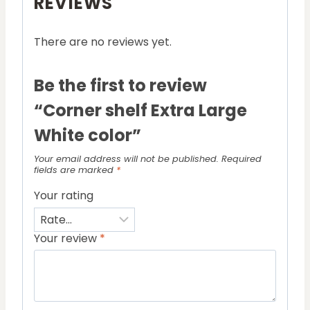
REVIEWS
There are no reviews yet.
Be the first to review
“Corner shelf Extra Large
White color”
Your email address will not be published.
Required
fields are marked
*
Your rating
Your review
*