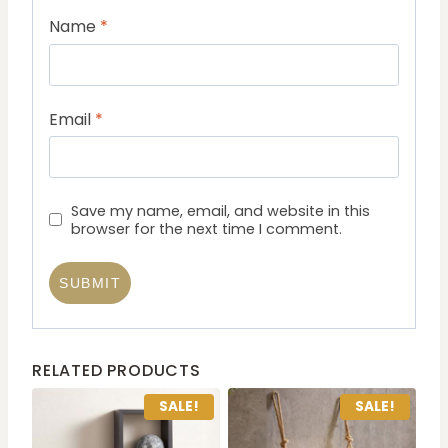
Name
*
Email
*
Save my name, email, and website in this
browser for the next time I comment.
RELATED PRODUCTS
SALE!
SALE!