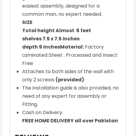
easiest assembly, designed for a
common man, no expert needed.
SIZE
Total height Almost 6 feet
shelves 7.5 x 7.5 inches
depth 9 inches
Material:
Factory
Laminated Sheet . Processed and Insect
Free
Attaches to both sides of the wall with
only 2 screws
(provided)
The installation guide is also provided, no
need of any expert for assembly or
Fitting.
Cash on Delivery.
FREE HOME DELIVERY all over Pakistan