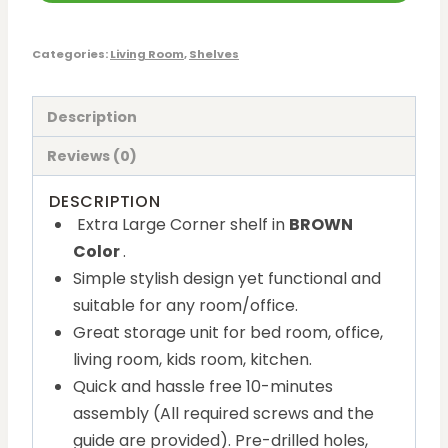
Categories:
Living Room
,
Shelves
Description
Reviews (0)
DESCRIPTION
Extra Large Corner shelf in
BROWN
Color
.
Simple stylish design yet functional and
suitable for any room/office.
Great storage unit for bed room, office,
living room, kids room, kitchen.
Quick and hassle free 10-minutes
assembly (All required screws and the
guide are provided). Pre-drilled holes,