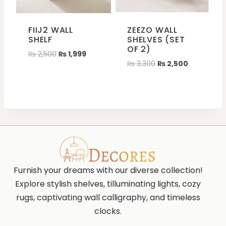
FIIJ2 WALL
ZEEZO WALL
SHELF
SHELVES (SET
OF 2)
₨
2,500
₨
1,999
₨
3,300
₨
2,500
Furnish your dreams with our diverse collection!
Explore stylish shelves, tilluminating lights, cozy
rugs, captivating wall calligraphy, and timeless
clocks.