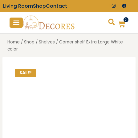
Living Room
Shop
Contact
0
TV Consoles
Wall Clocks
Home
/
Shop
/
Shelves
/
Corner shelf Extra Large White
color
SALE!