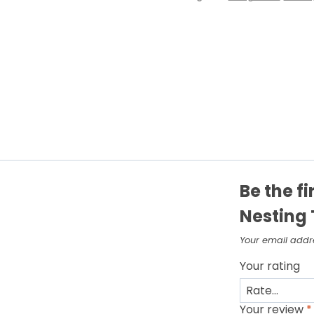
Be the f
Nesting 
Your email addre
Your rating
Your review
*