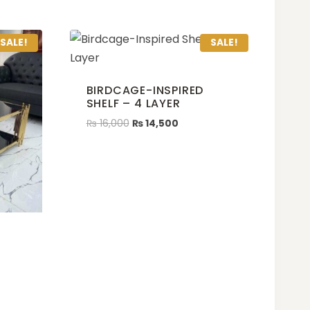
SALE!
SALE!
BIRDCAGE-INSPIRED
SHELF – 4 LAYER
₨
16,000
₨
14,500