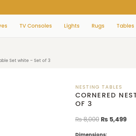
ves
TV Consoles
Lights
Rugs
Tables
ble Set white – Set of 3
NESTING TABLES
CORNERED NEST
OF 3
₨
8,000
₨
5,499
Dimensions: