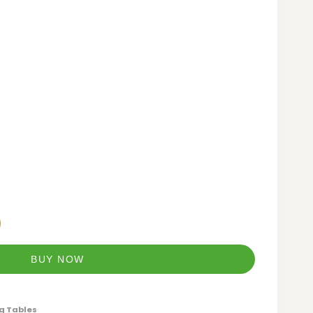
BUY NOW
g Tables