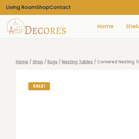
Living Room
Shop
Contact
Home
Shel
Home
/
Shop
/
Rugs
/
Nesting Tables
/
Cornered Nesting Ta
SALE!