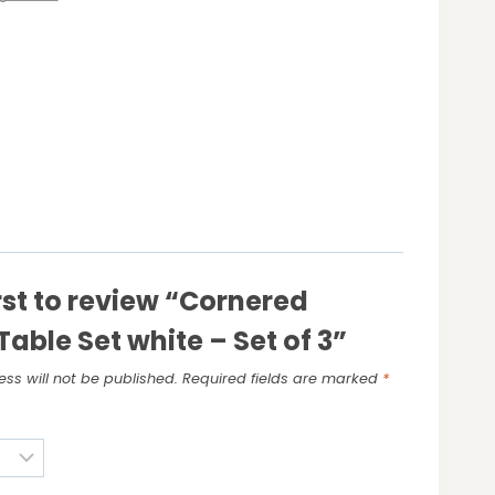
irst to review “Cornered
Table Set white – Set of 3”
ss will not be published.
Required fields are marked
*