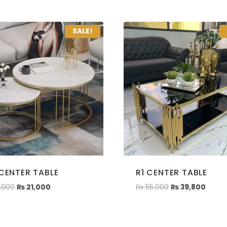
SALE!
 CENTER TABLE
R1 CENTER TABLE
,000
₨
21,000
₨
55,000
₨
39,800