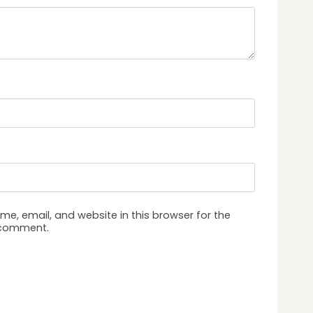
e, email, and website in this browser for the
I comment.