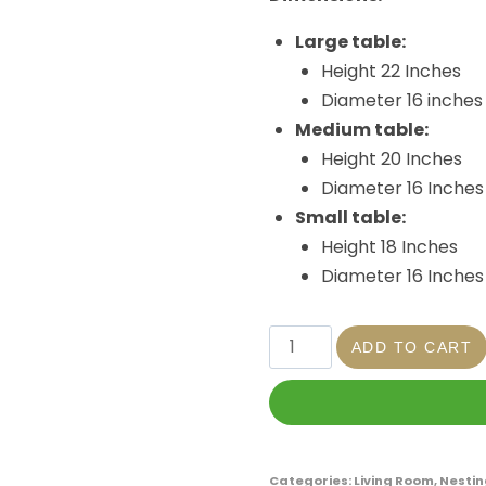
Large table:
Height 22 Inches
Diameter 16 inches
Medium table:
Height 20 Inches
Diameter 16 Inches
Small table:
Height 18 Inches
Diameter 16 Inches
ADD TO CART
Categories:
Living Room
,
Nestin