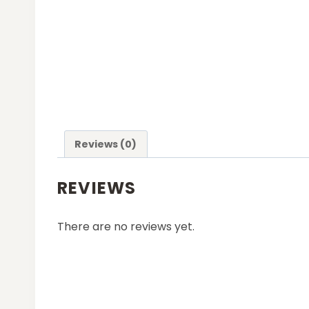
Reviews (0)
REVIEWS
There are no reviews yet.