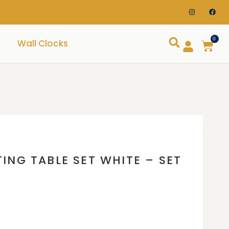
0
Wall Clocks
ING TABLE SET WHITE – SET