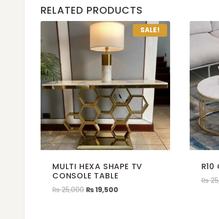
RELATED PRODUCTS
SALE!
MULTI HEXA SHAPE TV
R10
CONSOLE TABLE
₨
25
₨
25,000
₨
19,500