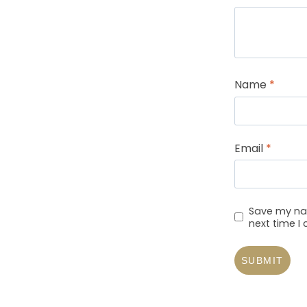
Name
*
Email
*
Save my nam
next time 