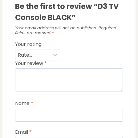
Be the first to review “D3 TV
Console BLACK”
Your email address will not be published.
Required
fields are marked
*
Your rating
Your review
*
Name
*
Email
*