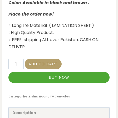
Color: Available in black and brown .
Place the order now!
> Long life Material ( LAMINATION SHEET )
>High Quality Product.
> FREE shipping ALL over Pakistan. CASH ON
DELIVER
ADD TO CART
BUY NOW
Categories:
Living Room
,
TV Consoles
Description