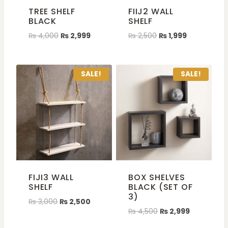
TREE SHELF
FIIJ2 WALL
BLACK
SHELF
₨
4,000
₨
2,999
₨
2,500
₨
1,999
SALE!
SALE!
FIJI3 WALL
BOX SHELVES
SHELF
BLACK (SET OF
3)
₨
3,000
₨
2,500
₨
4,500
₨
2,999