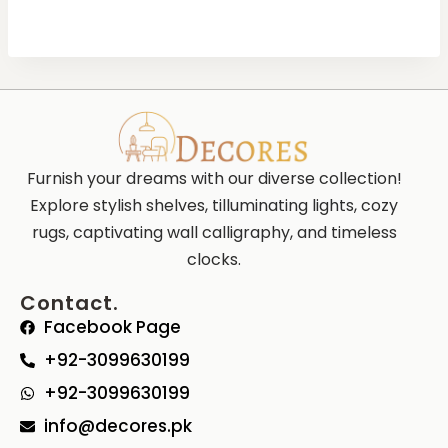
Furnish your dreams with our diverse collection!
Explore stylish shelves, tilluminating lights, cozy
rugs, captivating wall calligraphy, and timeless
clocks.
Contact.
Facebook Page
+92-3099630199
+92-3099630199
info@decores.pk