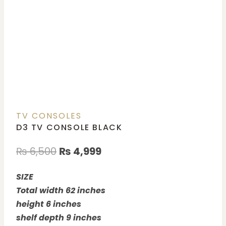
TV CONSOLES
D3 TV CONSOLE BLACK
₨
6,500
₨
4,999
SIZE
Total width 62 inches
height 6 inches
shelf depth 9 inches