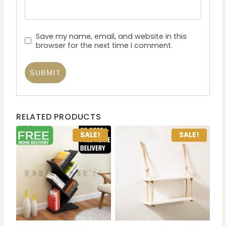
Save my name, email, and website in this
browser for the next time I comment.
RELATED PRODUCTS
SALE!
SALE!