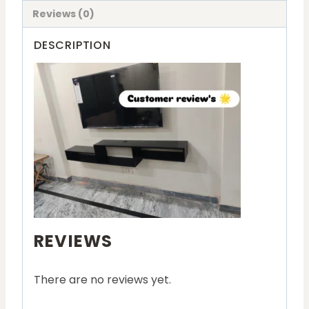
Reviews (0)
DESCRIPTION
REVIEWS
There are no reviews yet.