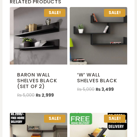
RELATED PRODUCTS
SALE!
SALE!
BARON WALL
‘W’ WALL
SHELVES BLACK
SHELVES BLACK
(SET OF 2)
₨
5,000
₨
3,499
₨
5,000
₨
2,999
SALE!
SALE!