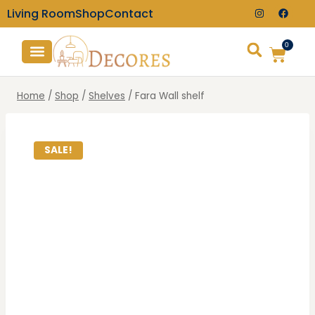
Living Room
Shop
Contact
0
TV Consoles
Wall Clocks
Home
/
Shop
/
Shelves
/
Fara Wall shelf
SALE!