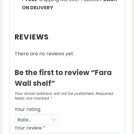
ON DELIVERY
REVIEWS
There are no reviews yet.
Be the first to review “Fara
Wall shelf”
Your email address will not be published.
Required
fields are marked
*
Your rating
Your review
*