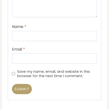
Name
*
Email
*
Save my name, email, and website in this
browser for the next time I comment.