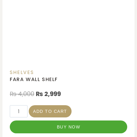
SHELVES
FARA WALL SHELF
₨
4,000
₨
2,999
ADD TO CART
BUY NOW