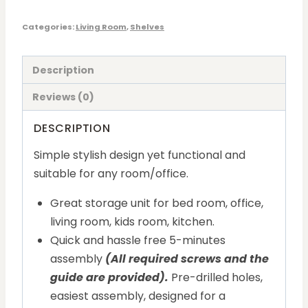
Categories:
Living Room
,
Shelves
Description
Reviews (0)
DESCRIPTION
Simple stylish design yet functional and
suitable for any room/office.
Great storage unit for bed room, office,
living room, kids room, kitchen.
Quick and hassle free 5-minutes
assembly
(All required screws and the
guide are provided).
Pre-drilled holes,
easiest assembly, designed for a