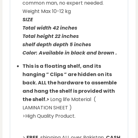
common man, no expert needed.
Weight Max 10-12 kg
SIZE
Total width 42 inches
Total height 22 inches
shelf depth depth 5 inches
Color: Available in black and brown .
This is a floating shelf, and its
hanging ” Clips ” are hidden on its
back. ALL the hardware to assemble
and hang the shelf is provided with
the shelf.
>
Long life Material (
LAMINATION SHEET )
>High Quality Product.
>
FREE
shipping ALL over Pakistan.
CASH