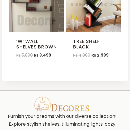
‘W’ WALL
TREE SHELF
SHELVES BROWN
BLACK
₨
5,000
₨
3,499
₨
4,000
₨
2,999
Furnish your dreams with our diverse collection!
Explore stylish shelves, tilluminating lights, cozy