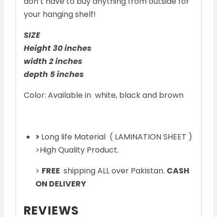
don’t have to buy anything from outside for
your hanging shelf!
SIZE
Height 30 inches
width 2 inches
depth 5 inches
Color: Available in white, black and brown
>
Long life Material ( LAMINATION SHEET )
>High Quality Product.
>
FREE
shipping ALL over Pakistan.
CASH
ON DELIVERY
REVIEWS