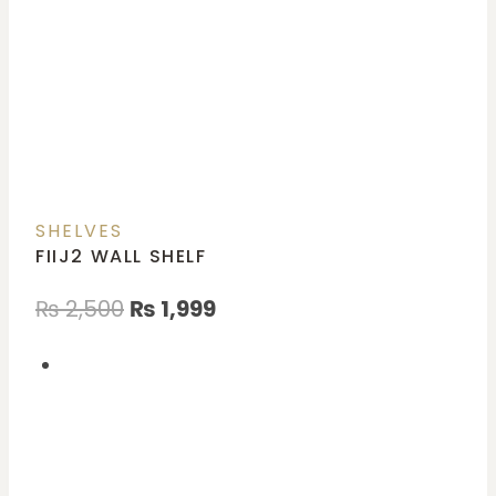
SHELVES
FIIJ2 WALL SHELF
₨
2,500
₨
1,999