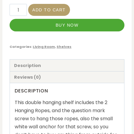
ADD TO CART
BUY NOW
Categories:
Living Room
,
Shelves
Description
Reviews (0)
DESCRIPTION
This double hanging shelf includes the 2
Hanging Ropes, and the question mark
screw to hang those ropes, also the small
white wall anchor for that screw, so you