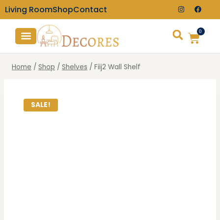
Living Room
Shop
Contact
0
TV Consoles
Wall Clocks
Home
/
Shop
/
Shelves
/
Fiij2 Wall Shelf
SALE!