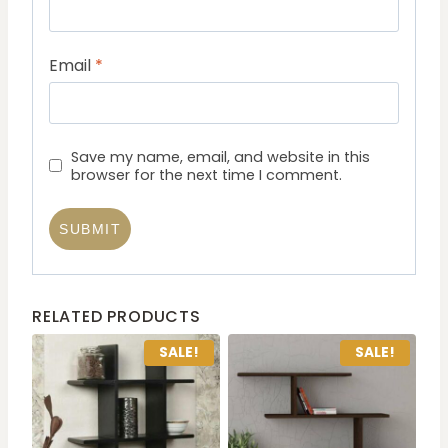
Email
*
Save my name, email, and website in this
browser for the next time I comment.
RELATED PRODUCTS
SALE!
SALE!