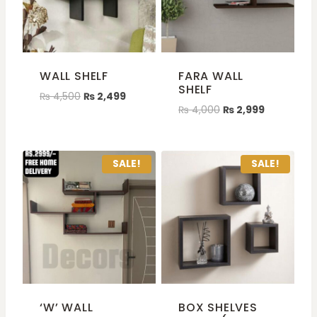
WALL SHELF
FARA WALL
SHELF
₨
4,500
₨
2,499
₨
4,000
₨
2,999
SALE!
SALE!
‘W’ WALL
BOX SHELVES