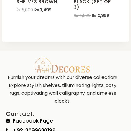
SHELVES BROWN
BLACK (SET OF
3)
₨
5,000
₨
3,499
₨
4,500
₨
2,999
Furnish your dreams with our diverse collection!
Explore stylish shelves, tilluminating lights, cozy
rugs, captivating wall calligraphy, and timeless
clocks.
Contact.
Facebook Page
+92-3099630199