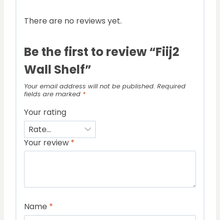
There are no reviews yet.
Be the first to review “Fiij2
Wall Shelf”
Your email address will not be published.
Required
fields are marked
*
Your rating
Your review
*
Name
*