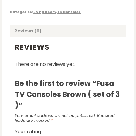
Categories:
Living Room
,
TV Consoles
Reviews (0)
REVIEWS
There are no reviews yet.
Be the first to review “Fusa
TV Consoles Brown ( set of 3
)”
Your email address will not be published.
Required
fields are marked
*
Your rating