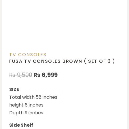
TV CONSOLES
FUSA TV CONSOLES BROWN ( SET OF 3 )
₨
9,500
₨
6,999
SIZE
Total width 58 inches
height 6 inches
Depth 9 inches
Side Shelf