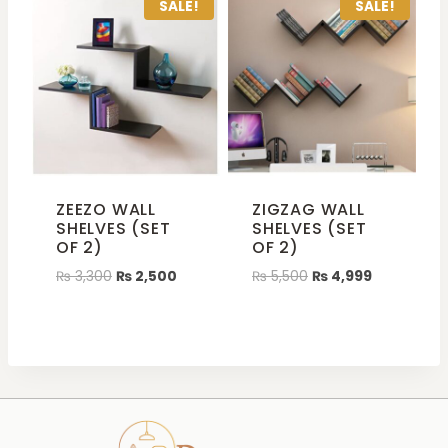
SALE!
SALE!
ZEEZO WALL
ZIGZAG WALL
SHELVES (SET
SHELVES (SET
OF 2)
OF 2)
₨
3,300
₨
2,500
₨
5,500
₨
4,999