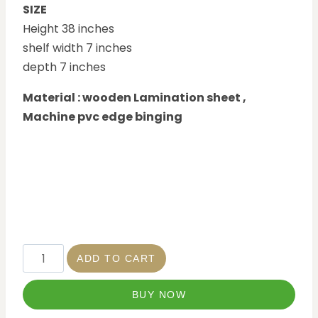
SIZE
Height 38 inches
shelf width 7 inches
depth 7 inches
Material : wooden Lamination sheet ,
Machine pvc edge binging
ADD TO CART
BUY NOW