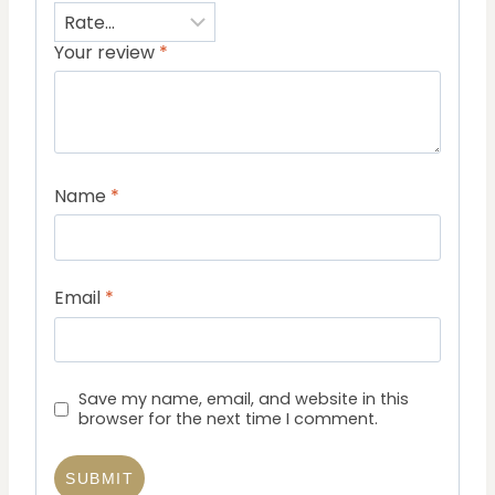
Your review
*
Name
*
Email
*
Save my name, email, and website in this
browser for the next time I comment.