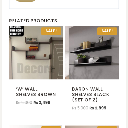
RELATED PRODUCTS
SALE!
SALE!
‘W’ WALL
BARON WALL
SHELVES BROWN
SHELVES BLACK
(SET OF 2)
₨
5,000
₨
3,499
₨
5,000
₨
2,999