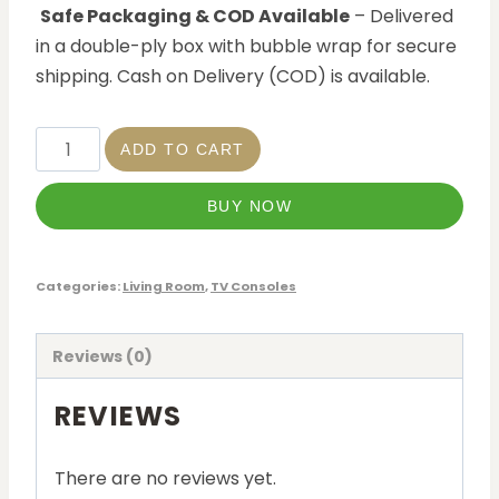
Safe Packaging & COD Available
– Delivered
in a double-ply box with bubble wrap for secure
shipping. Cash on Delivery (COD) is available.
ADD TO CART
BUY NOW
Categories:
Living Room
,
TV Consoles
Reviews (0)
REVIEWS
There are no reviews yet.