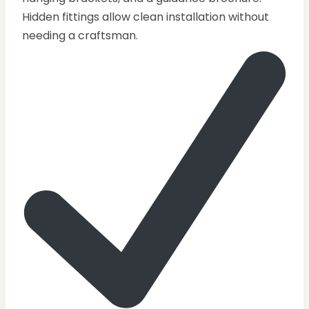
Hidden fittings allow clean installation without
needing a craftsman.