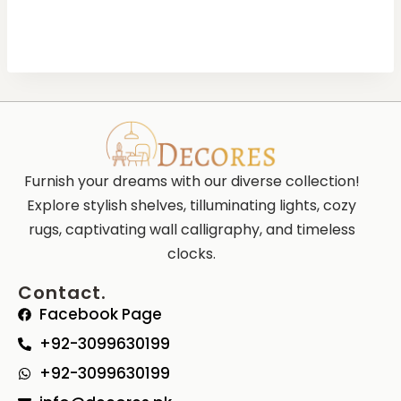
Furnish your dreams with our diverse collection!
Explore stylish shelves, tilluminating lights, cozy
rugs, captivating wall calligraphy, and timeless
clocks.
Contact.
Facebook Page
+92-3099630199
+92-3099630199