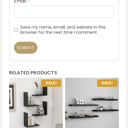
Email
*
Save my name, email, and website in this
browser for the next time I comment.
RELATED PRODUCTS
SALE!
SALE!