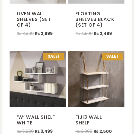
LIVEN WALL
FLOATING
SHELVES (SET
SHELVES BLACK
OF 4)
(SET OF 4)
₨
3,999
₨
2,999
₨
4,500
₨
2,499
SALE!
SALE!
‘W’ WALL SHELF
FIJI3 WALL
WHITE
SHELF
₨
5,000
₨
3,499
₨
3,000
₨
2,500