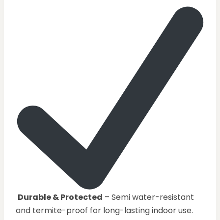
Durable & Protected
– Semi water-resistant
and termite-proof for long-lasting indoor use.