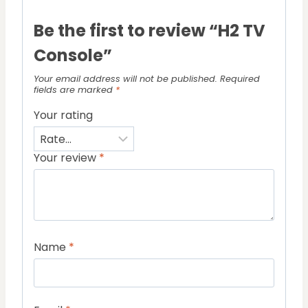
Be the first to review “H2 TV
Console”
Your email address will not be published.
Required
fields are marked
*
Your rating
Your review
*
Name
*