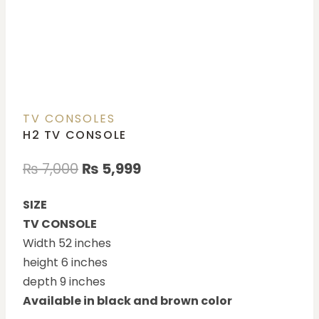
TV CONSOLES
H2 TV CONSOLE
₨
7,000
₨
5,999
SIZE
TV CONSOLE
Width 52 inches
height 6 inches
depth 9 inches
Available in black and brown color