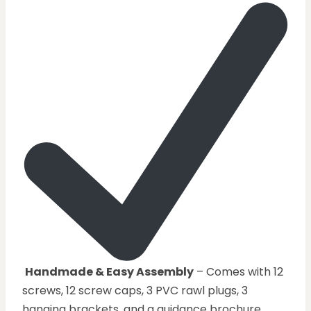
Handmade & Easy Assembly
– Comes with 12
screws, 12 screw caps, 3 PVC rawl plugs, 3
hanging brackets, and a guidance brochure.