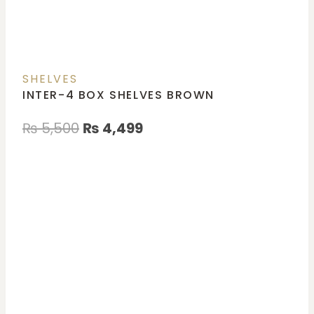
SHELVES
INTER-4 BOX SHELVES BROWN
₨
5,500
₨
4,499