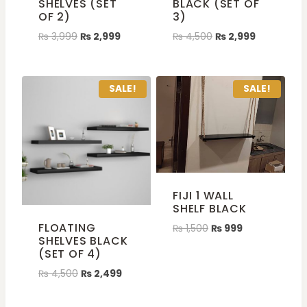
SHELVES (SET
BLACK (SET OF
OF 2)
3)
₨
3,999
₨
2,999
₨
4,500
₨
2,999
SALE!
SALE!
FIJI 1 WALL
SHELF BLACK
FLOATING
₨
1,500
₨
999
SHELVES BLACK
(SET OF 4)
₨
4,500
₨
2,499