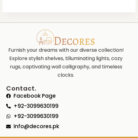
Furnish your dreams with our diverse collection!
Explore stylish shelves, tilluminating lights, cozy
rugs, captivating wall calligraphy, and timeless
clocks.
Contact.
Facebook Page
+92-3099630199
+92-3099630199
info@decores.pk