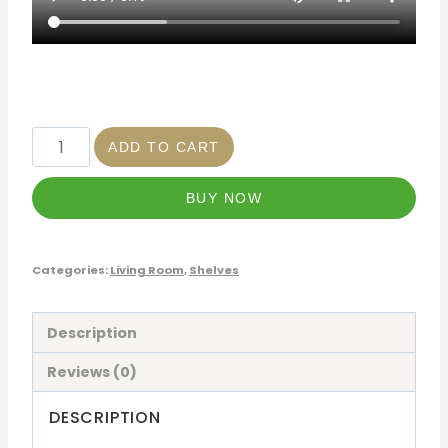
ADD TO CART
BUY NOW
Categories:
Living Room
,
Shelves
Description
Reviews (0)
DESCRIPTION