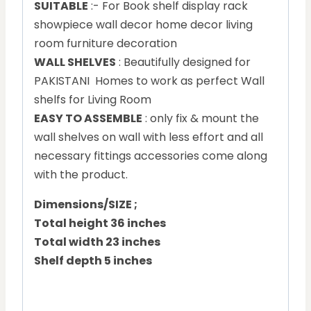
SUITABLE
:- For Book shelf display rack
showpiece wall decor home decor living
room furniture decoration
WALL SHELVES
: Beautifully designed for
PAKISTANI Homes to work as perfect Wall
shelfs for Living Room
EASY TO ASSEMBLE
: only fix & mount the
wall shelves on wall with less effort and all
necessary fittings accessories come along
with the product.
Dimensions/SIZE ;
Total height 36 inches
Total width 23 inches
Shelf depth 5 inches