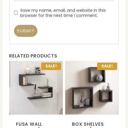
Save my name, email, and website in this
browser for the next time I comment.
RELATED PRODUCTS
SALE!
SALE!
FUSA WALL
BOX SHELVES