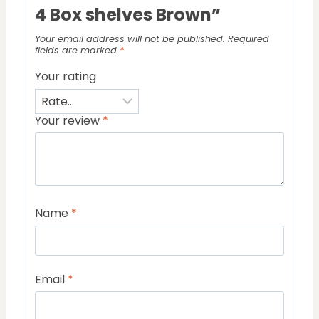
4 Box shelves Brown”
Your email address will not be published.
Required
fields are marked
*
Your rating
Your review
*
Name
*
Email
*