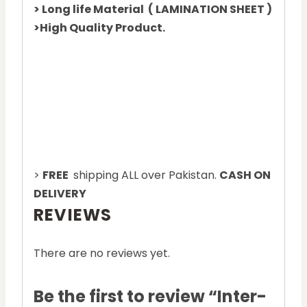
> Long life Material ( LAMINATION SHEET )
>High Quality Product.
>
FREE
shipping ALL over Pakistan.
CASH ON
DELIVERY
REVIEWS
There are no reviews yet.
Be the first to review “Inter-