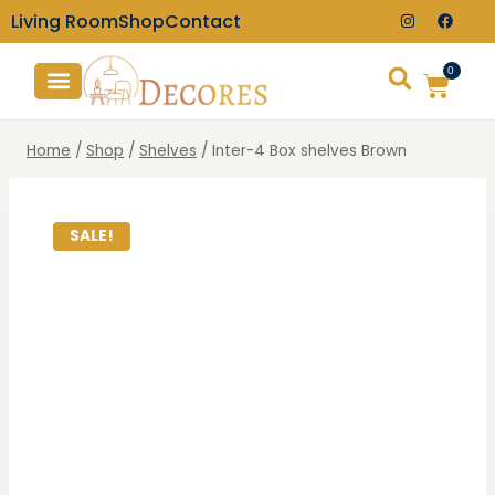
Living Room
Shop
Contact
0
TV Consoles
Wall Clocks
Home
/
Shop
/
Shelves
/
Inter-4 Box shelves Brown
SALE!