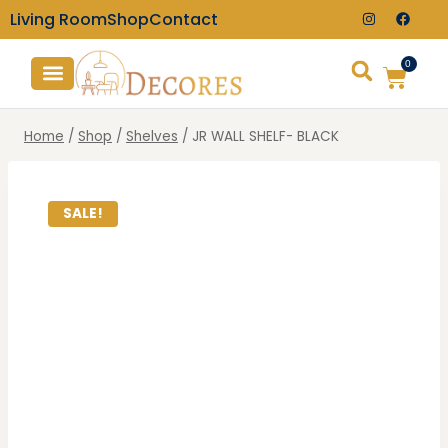
Living Room
Shop
Contact
0
TV Consoles
Wall Clocks
Home
/
Shop
/
Shelves
/
JR WALL SHELF- BLACK
SALE!