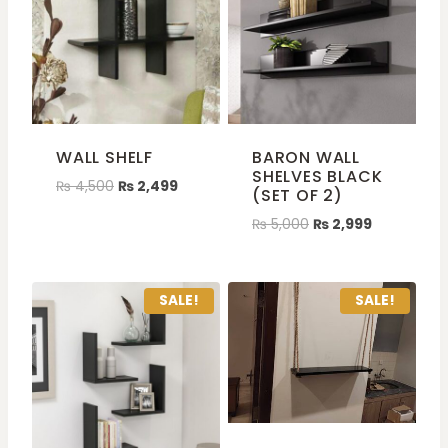
WALL SHELF
BARON WALL
SHELVES BLACK
₨
4,500
₨
2,499
(SET OF 2)
₨
5,000
₨
2,999
SALE!
SALE!