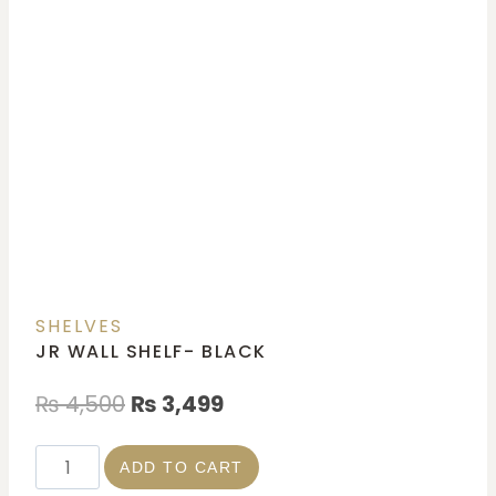
SHELVES
JR WALL SHELF- BLACK
₨
4,500
₨
3,499
ADD TO CART