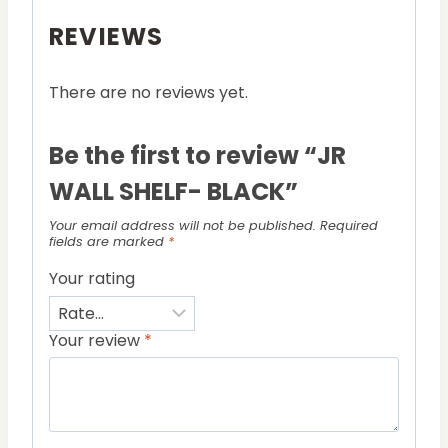
REVIEWS
There are no reviews yet.
Be the first to review “JR
WALL SHELF- BLACK”
Your email address will not be published.
Required
fields are marked
*
Your rating
Your review
*