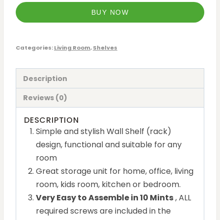
BUY NOW
Categories:
Living Room
,
Shelves
Description
Reviews (0)
DESCRIPTION
Simple and stylish Wall Shelf (rack)
design, functional and suitable for any
room
Great storage unit for home, office, living
room, kids room, kitchen or bedroom.
Very Easy to Assemble in 10 Mints
, ALL
required screws are included in the