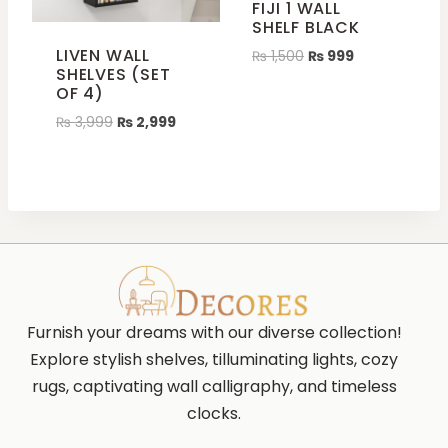
FIJI 1 WALL
SHELF BLACK
LIVEN WALL
₨
1,500
₨
999
SHELVES (SET
OF 4)
₨
3,999
₨
2,999
Furnish your dreams with our diverse collection!
Explore stylish shelves, tilluminating lights, cozy
rugs, captivating wall calligraphy, and timeless
clocks.