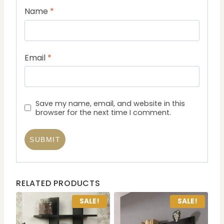
Name
*
Email
*
Save my name, email, and website in this
browser for the next time I comment.
RELATED PRODUCTS
SALE!
SALE!