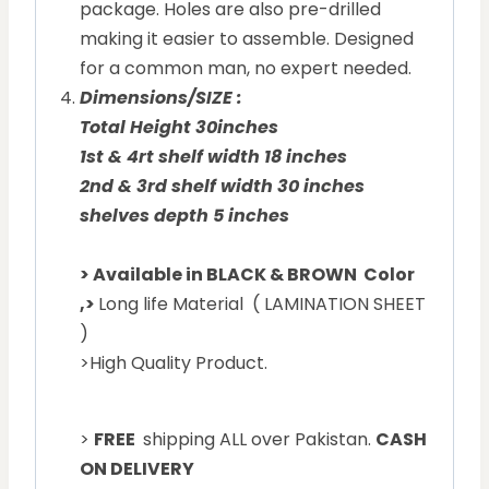
package. Holes are also pre-drilled
making it easier to assemble. Designed
for a common man, no expert needed.
Dimensions/SIZE :
Total Height 30inches
1st & 4rt shelf width 18 inches
2nd & 3rd shelf width 30 inches
shelves depth 5 inches
> Available in BLACK & BROWN Color
,
>
Long life Material ( LAMINATION SHEET
)
>High Quality Product.
>
FREE
shipping ALL over Pakistan.
CASH
ON DELIVERY