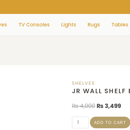
ves
TV Consoles
Lights
Rugs
Tables
SHELVES
JR WALL SHELF
₨
4,000
₨
3,499
ADD TO CART