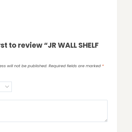
irst to review “JR WALL SHELF
ss will not be published.
Required fields are marked
*