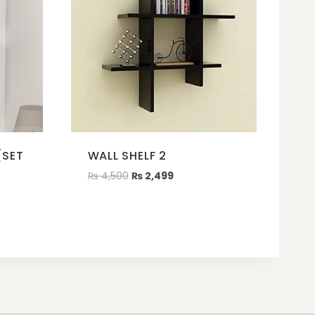
(SET
WALL SHELF 2
₨
4,500
₨
2,499