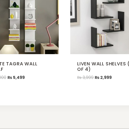
TE TAGRA WALL
LIVEN WALL SHELVES 
LF
OF 4)
000
₨
5,499
₨
3,999
₨
2,999