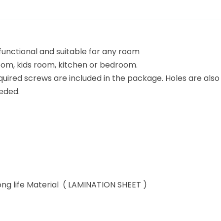
 functional and suitable for any room
room, kids room, kitchen or bedroom.
equired screws are included in the package. Holes are also
eded.
ong life Material ( LAMINATION SHEET )