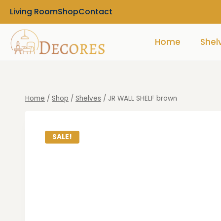
Living Room
Shop
Contact
Home
Shel
Home
/
Shop
/
Shelves
/
JR WALL SHELF brown
SALE!