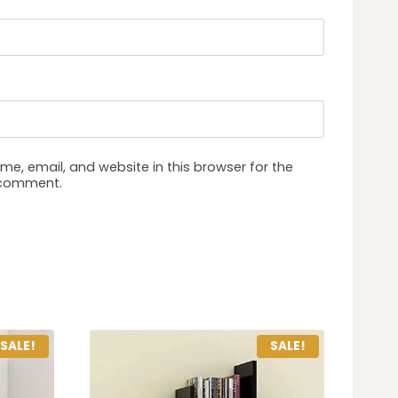
e, email, and website in this browser for the
I comment.
SALE!
SALE!