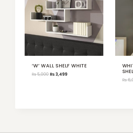
‘W’ WALL SHELF WHITE
WHI
SHE
₨
5,000
₨
3,499
₨
6,