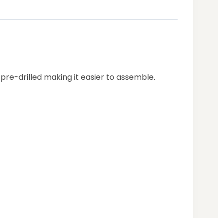
 pre-drilled making it easier to assemble.