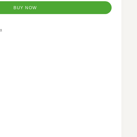
BUY NOW
s