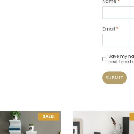
Name
*
Email
*
Save my nam
next time 
SALE!