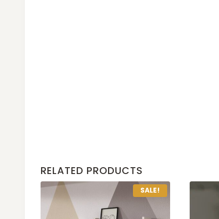
RELATED PRODUCTS
SALE!