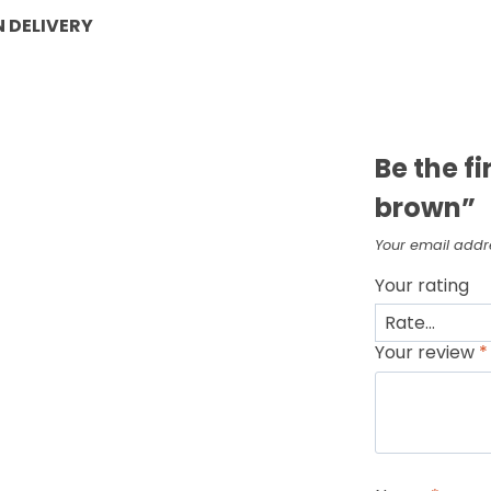
 DELIVERY
Be the f
brown”
Your email addre
Your rating
Your review
*