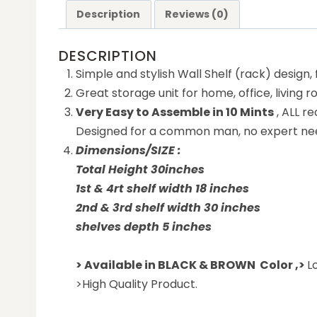
Description
Reviews (0)
DESCRIPTION
Simple and stylish Wall Shelf (rack) design,
Great storage unit for home, office, living 
Very Easy to Assemble in 10 Mints
, ALL r
Designed for a common man, no expert ne
Dimensions/SIZE :
Total Height 30inches
1st & 4rt shelf width 18 inches
2nd & 3rd shelf width 30 inches
shelves depth 5 inches
> Available in BLACK & BROWN Color ,
>
L
>High Quality Product.