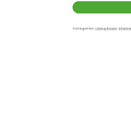
Categories:
Living Room
,
Shelve