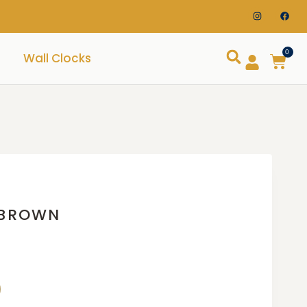
0
Wall Clocks
 BROWN