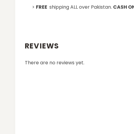
>
FREE
shipping ALL over Pakistan.
CASH ON
REVIEWS
There are no reviews yet.