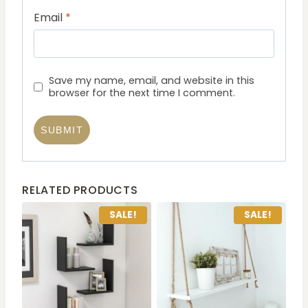
Email
*
Save my name, email, and website in this
browser for the next time I comment.
RELATED PRODUCTS
SALE!
SALE!