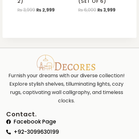
2)
(SET OF 6)
₨
3,999
₨
2,999
₨
6,000
₨
3,999
Furnish your dreams with our diverse collection!
Explore stylish shelves, tilluminating lights, cozy
rugs, captivating wall calligraphy, and timeless
clocks.
Contact.
Facebook Page
+92-3099630199