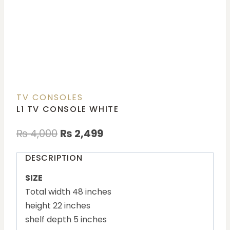
TV CONSOLES
L1 TV CONSOLE WHITE
₨
4,000
₨
2,499
DESCRIPTION
SIZE
Total width 48 inches
height 22 inches
shelf depth 5 inches