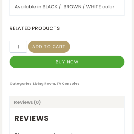
Available in BLACK / BROWN / WHITE color
RELATED PRODUCTS
ADD TO CART
BUY NOW
Categories:
Living Room
,
TV Consoles
Reviews (0)
REVIEWS