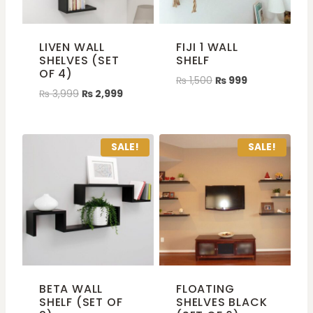
LIVEN WALL
FIJI 1 WALL
SHELVES (SET
SHELF
OF 4)
₨
1,500
₨
999
₨
3,999
₨
2,999
SALE!
SALE!
BETA WALL
FLOATING
SHELF (SET OF
SHELVES BLACK