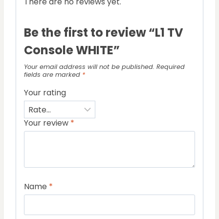
There are no reviews yet.
Be the first to review “L1 TV
Console WHITE”
Your email address will not be published.
Required
fields are marked
*
Your rating
Your review
*
Name
*