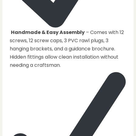
Handmade & Easy Assembly
– Comes with 12
screws, 12 screw caps, 3 PVC rawl plugs, 3
hanging brackets, and a guidance brochure.
Hidden fittings allow clean installation without
needing a craftsman.