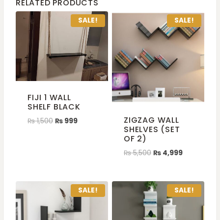
RELATED PRODUCTS
SALE!
SALE!
FIJI 1 WALL
SHELF BLACK
ZIGZAG WALL
₨
1,500
₨
999
SHELVES (SET
OF 2)
₨
5,500
₨
4,999
SALE!
SALE!