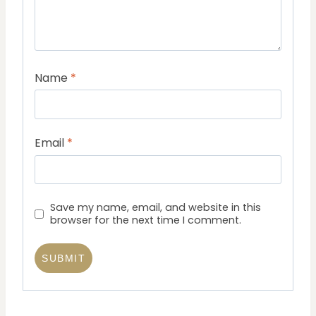
Name
*
Email
*
Save my name, email, and website in this
browser for the next time I comment.