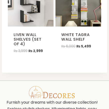
LIVEN WALL
WHITE TAGRA
SHELVES (SET
WALL SHELF
OF 4)
₨
6,000
₨
5,499
₨
3,999
₨
2,999
Furnish your dreams with our diverse collection!
Explore stylish shelves, tilluminating lights, cozy