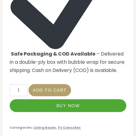
Safe Packaging & COD Available
– Delivered
in a double-ply box with bubble wrap for secure
shipping. Cash on Delivery (COD) is available.
ADD TO CART
BUY NOW
Categories:
Living Room
,
TV Consoles