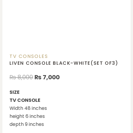
TV CONSOLES
LIVEN CONSOLE BLACK-WHITE(SET OF3)
₨
8,000
₨
7,000
SIZE
TV CONSOLE
Width 48 inches
height 6 inches
depth 9 inches