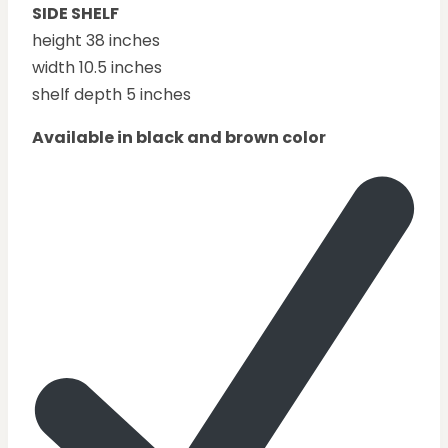
SIDE SHELF
height 38 inches
width 10.5 inches
shelf depth 5 inches
Available in black and brown color