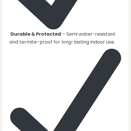
Durable & Protected
– Semi water-resistant
and termite-proof for long-lasting indoor use.