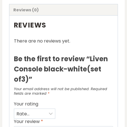
Reviews (0)
REVIEWS
There are no reviews yet.
Be the first to review “Liven
Console black-white(set
of3)”
Your email address will not be published.
Required
fields are marked
*
Your rating
Your review
*