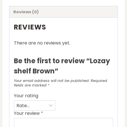
Reviews (0)
REVIEWS
There are no reviews yet.
Be the first to review “Lozay
shelf Brown”
Your email address will not be published.
Required
fields are marked
*
Your rating
Your review
*