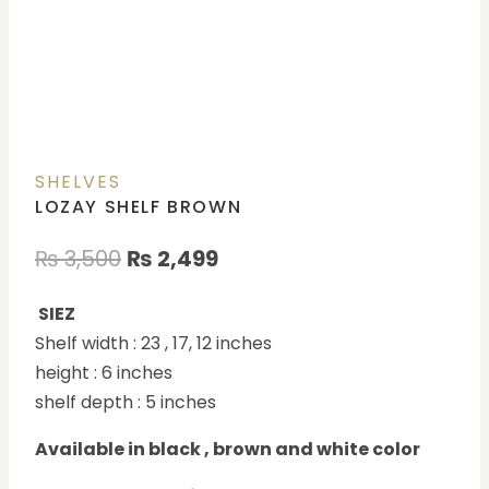
SHELVES
LOZAY SHELF BROWN
₨
3,500
₨
2,499
SIEZ
Shelf width : 23 , 17, 12 inches
height : 6 inches
shelf depth : 5 inches
Available in black , brown and white color