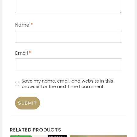
Name
*
Email
*
Save my name, email, and website in this
browser for the next time I comment.
RELATED PRODUCTS