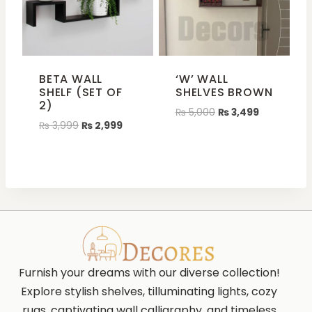
BETA WALL
‘W’ WALL
SHELF (SET OF
SHELVES BROWN
2)
₨
5,000
₨
3,499
₨
3,999
₨
2,999
Furnish your dreams with our diverse collection!
Explore stylish shelves, tilluminating lights, cozy
rugs, captivating wall calligraphy, and timeless