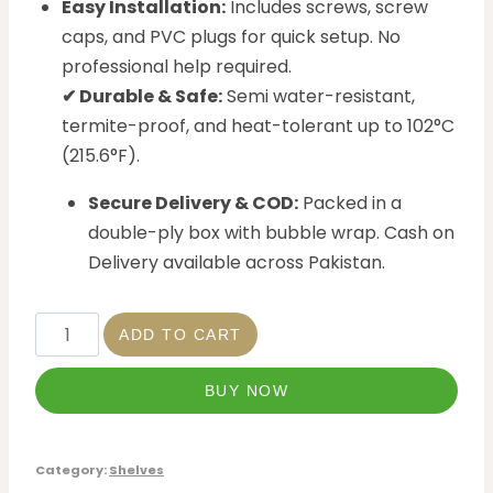
Easy Installation:
Includes screws, screw
caps, and PVC plugs for quick setup. No
professional help required.
✔ Durable & Safe:
Semi water-resistant,
termite-proof, and heat-tolerant up to 102°C
(215.6°F).
Secure Delivery & COD:
Packed in a
double-ply box with bubble wrap. Cash on
Delivery available across Pakistan.
ADD TO CART
BUY NOW
Category:
Shelves