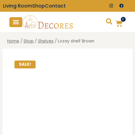
Living Room
Shop
Contact
0
TV Consoles
Wall Clocks
Home
/
Shop
/
Shelves
/
Lozay shelf Brown
SALE!