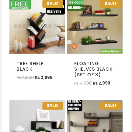
SALE!
SALE!
TREE SHELF
FLOATING
BLACK
SHELVES BLACK
(SET OF 3)
₨
4,000
₨
2,999
₨
4,000
₨
2,999
SALE!
SALE!