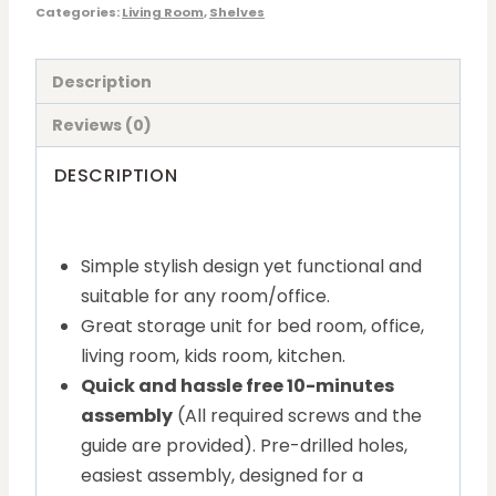
Categories:
Living Room
,
Shelves
Description
Reviews (0)
DESCRIPTION
Simple stylish design yet functional and
suitable for any room/office.
Great storage unit for bed room, office,
living room, kids room, kitchen.
Quick and hassle free 10-minutes
assembly
(All required screws and the
guide are provided). Pre-drilled holes,
easiest assembly, designed for a