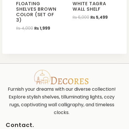
FLOATING
WHITE TAGRA
SHELVES BROWN
WALL SHELF
COLOR (SET OF
₨
6,000
₨
5,499
3)
₨
4,000
₨
1,999
Furnish your dreams with our diverse collection!
Explore stylish shelves, tilluminating lights, cozy
rugs, captivating wall calligraphy, and timeless
clocks.
Contact.