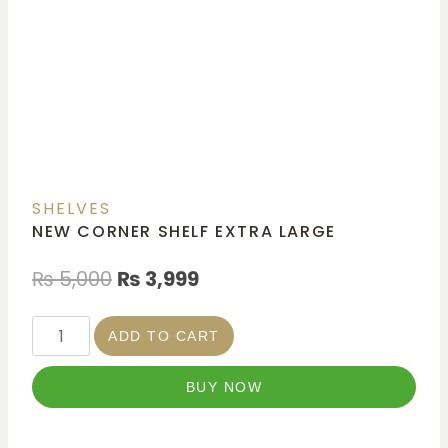
SHELVES
NEW CORNER SHELF EXTRA LARGE
₨
5,000
₨
3,999
ADD TO CART
BUY NOW