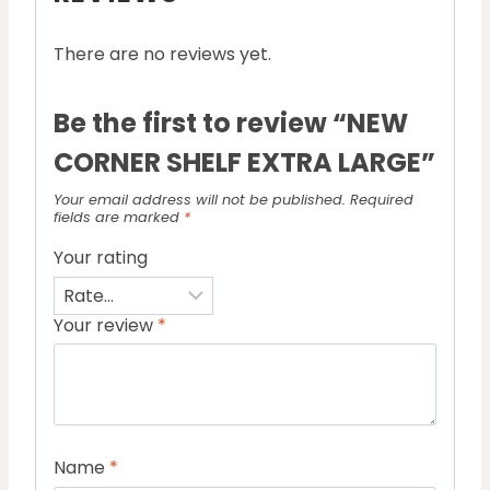
There are no reviews yet.
Be the first to review “NEW
CORNER SHELF EXTRA LARGE”
Your email address will not be published.
Required
fields are marked
*
Your rating
Your review
*
Name
*