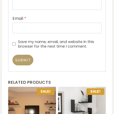
Email
*
Save my name, email, and website in this
browser for the next time I comment.
RELATED PRODUCTS
SALE!
SALE!