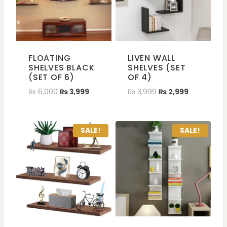
FLOATING
LIVEN WALL
SHELVES BLACK
SHELVES (SET
(SET OF 6)
OF 4)
₨
6,000
₨
3,999
₨
3,999
₨
2,999
SALE!
SALE!