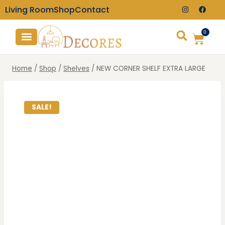
Living Room
Shop
Contact
0
TV Consoles
Wall Clocks
Home
/
Shop
/
Shelves
/
NEW CORNER SHELF EXTRA LARGE
SALE!