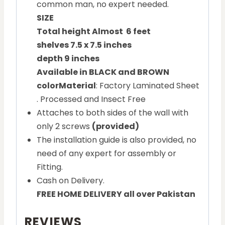
common man, no expert needed.
SIZE
Total height Almost 6 feet
shelves 7.5 x 7.5 inches
depth 9 inches
Available in BLACK and BROWN
color
Material
: Factory Laminated Sheet
. Processed and Insect Free
Attaches to both sides of the wall with
only 2 screws
(provided)
The installation guide is also provided, no
need of any expert for assembly or
Fitting.
Cash on Delivery.
FREE HOME DELIVERY all over Pakistan
REVIEWS