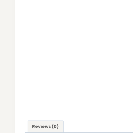
Reviews (0)