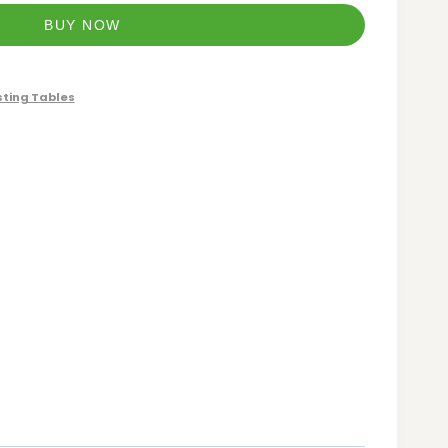
BUY NOW
ting Tables