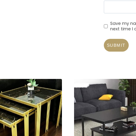
Save my nam
next time 