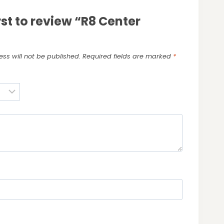
rst to review “R8 Center
ss will not be published.
Required fields are marked
*