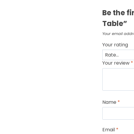
Be the fi
Table”
Your email addre
Your rating
Your review
*
Name
*
Email
*