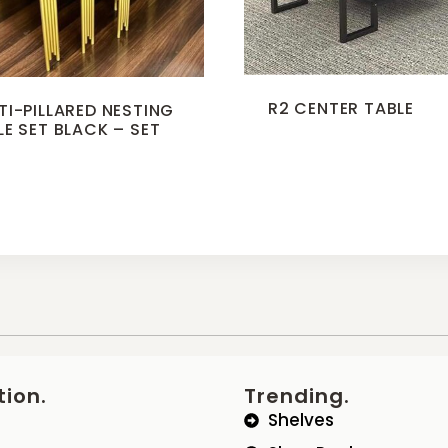
R2 CENTER TABLE
TI-PILLARED NESTING
LE SET BLACK – SET
3
tion.
Trending.
Shelves