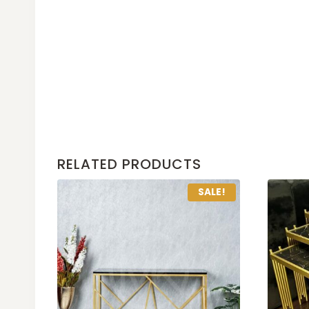
RELATED PRODUCTS
SALE!