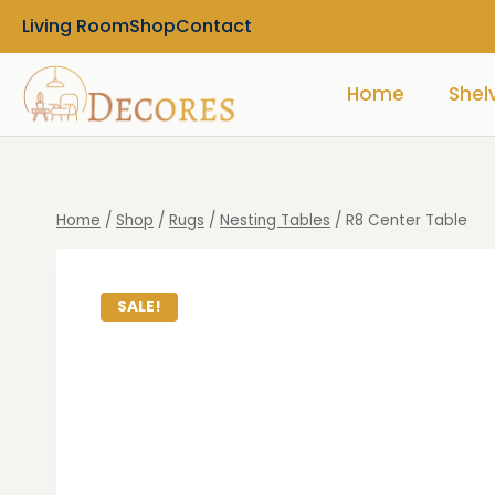
Living Room
Shop
Contact
Home
Shel
Home
/
Shop
/
Rugs
/
Nesting Tables
/
R8 Center Table
SALE!