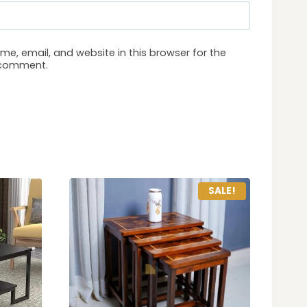
e, email, and website in this browser for the
I comment.
SALE!