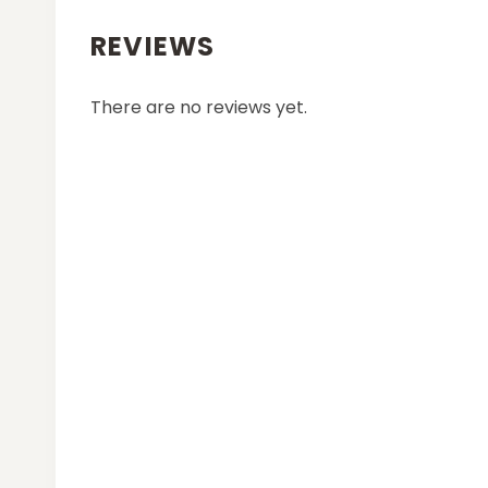
REVIEWS
There are no reviews yet.