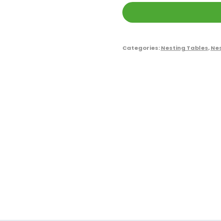
Categories:
Nesting Tables
,
Nes