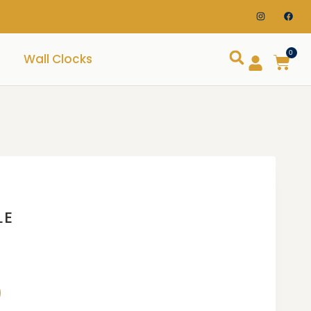
0
Wall Clocks
LE