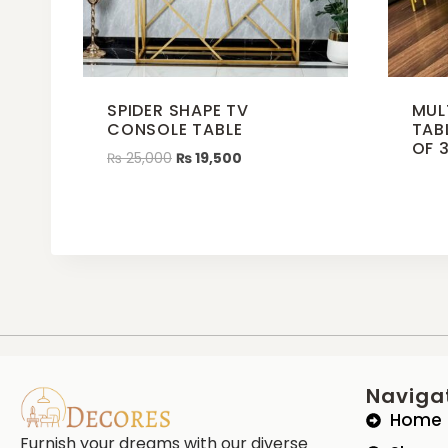
SPIDER SHAPE TV
MUL
CONSOLE TABLE
TAB
OF 
₨
25,000
₨
19,500
Naviga
Home
Furnish your dreams with our diverse