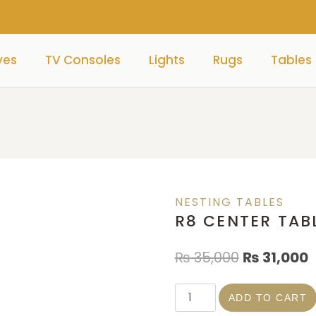
ves
TV Consoles
Lights
Rugs
Tables
NESTING TABLES
R8 CENTER TAB
₨
35,000
₨
31,000
ADD TO CART