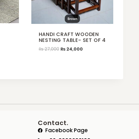
HANDI CRAFT WOODEN
NESTING TABLE- SET OF 4
₨
27,000
₨
24,000
Contact.
Facebook Page