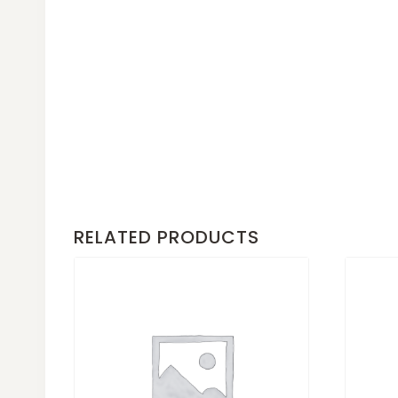
RELATED PRODUCTS