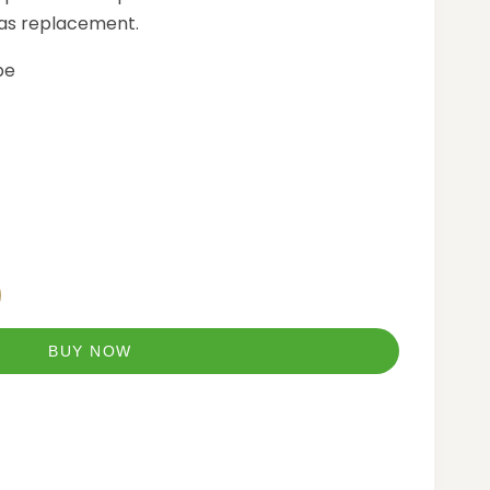
 as replacement.
pe
BUY NOW