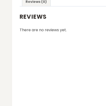
Reviews (0)
REVIEWS
There are no reviews yet.