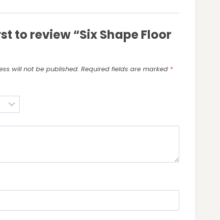
rst to review “Six Shape Floor
ss will not be published.
Required fields are marked
*