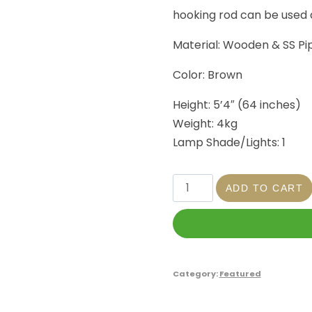
hooking rod can be used
Material: Wooden & SS Pi
Color: Brown
Height: 5’4″ (64 inches)
Weight: 4kg
Lamp Shade/Lights: 1
ADD TO CART
Category:
Featured