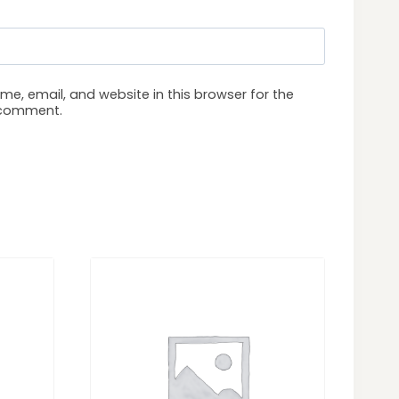
e, email, and website in this browser for the
I comment.