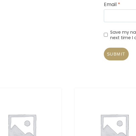
Email
*
Save my nam
next time 