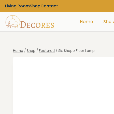
Living Room
Shop
Contact
Home
Shel
Home
/
Shop
/
Featured
/
Six Shape Floor Lamp