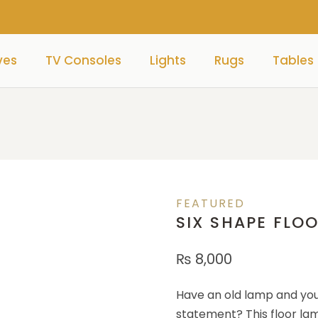
ves
TV Consoles
Lights
Rugs
Tables
FEATURED
SIX SHAPE FLO
₨
8,000
Have an old lamp and you
statement? This floor lam