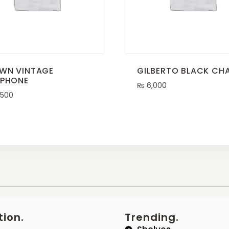
WN VINTAGE
GILBERTO BLACK CHA
EPHONE
₨
6,000
,500
tion.
Trending.