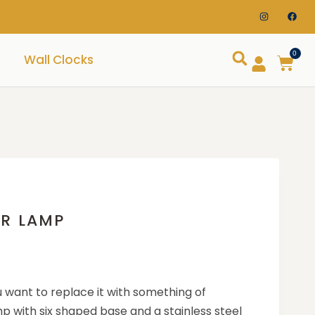
0
Wall Clocks
OR LAMP
 want to replace it with something of
p with six shaped base and a stainless steel