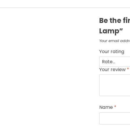
Be the fi
Lamp”
Your email addre
Your rating
Your review
*
Name
*