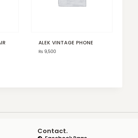
IR
ALEK VINTAGE PHONE
₨
9,500
Contact.