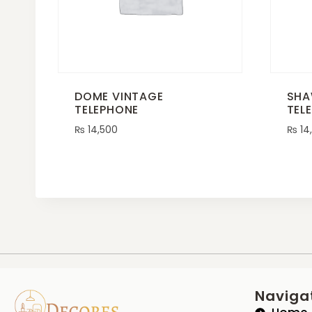
DOME VINTAGE
SHA
TELEPHONE
TEL
₨
14,500
₨
14
Naviga