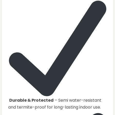
Durable & Protected
– Semi water-resistant
and termite-proof for long-lasting indoor use.