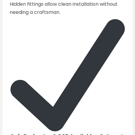
Hidden fittings allow clean installation without
needing a craftsman.