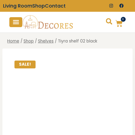
Living Room
Shop
Contact
0
TV Consoles
Wall Clocks
Home
/
Shop
/
Shelves
/
Tiyra shelf 02 black
SALE!