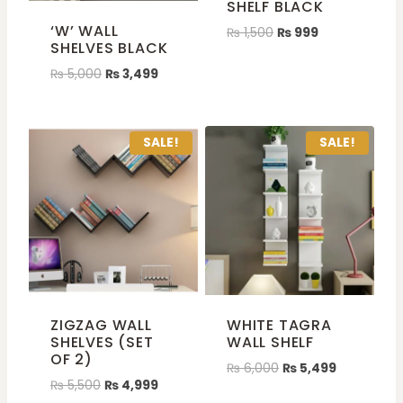
SHELF BLACK
‘W’ WALL
₨
1,500
₨
999
SHELVES BLACK
₨
5,000
₨
3,499
SALE!
SALE!
ZIGZAG WALL
WHITE TAGRA
SHELVES (SET
WALL SHELF
OF 2)
₨
6,000
₨
5,499
₨
5,500
₨
4,999