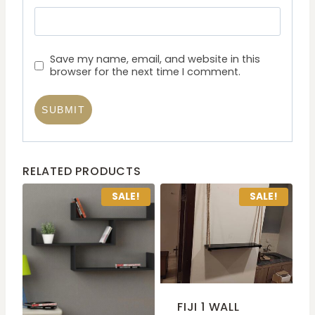
Save my name, email, and website in this
browser for the next time I comment.
RELATED PRODUCTS
SALE!
SALE!
FIJI 1 WALL