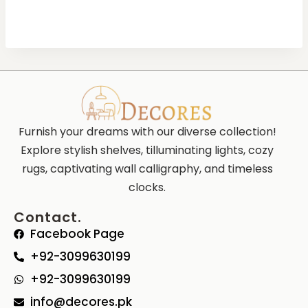
Furnish your dreams with our diverse collection!
Explore stylish shelves, tilluminating lights, cozy
rugs, captivating wall calligraphy, and timeless
clocks.
Contact.
Facebook Page
+92-3099630199
+92-3099630199
info@decores.pk