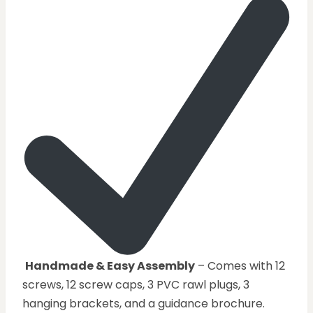
Handmade & Easy Assembly
– Comes with 12
screws, 12 screw caps, 3 PVC rawl plugs, 3
hanging brackets, and a guidance brochure.