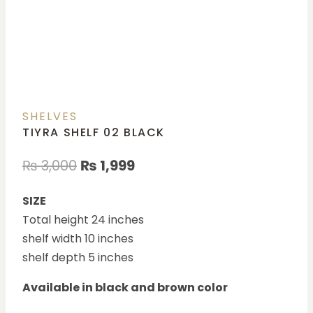
SHELVES
TIYRA SHELF 02 BLACK
₨
3,000
₨
1,999
SIZE
Total height 24 inches
shelf width 10 inches
shelf depth 5 inches
Available in black and brown color