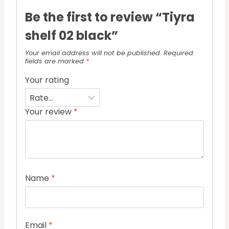
Be the first to review “Tiyra
shelf 02 black”
Your email address will not be published.
Required
fields are marked
*
Your rating
Your review
*
Name
*
Email
*