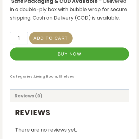
Safe Packaging & COD Available
– Delivered
in a double-ply box with bubble wrap for secure
shipping. Cash on Delivery (COD) is available.
ADD TO CART
BUY NOW
Categories:
Living Room
,
Shelves
Reviews (0)
REVIEWS
There are no reviews yet.