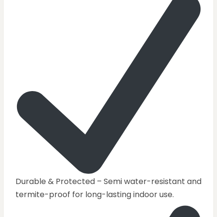
Durable & Protected – Semi water-resistant and
termite-proof for long-lasting indoor use.