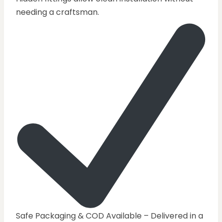
needing a craftsman.
Safe Packaging & COD Available – Delivered in a