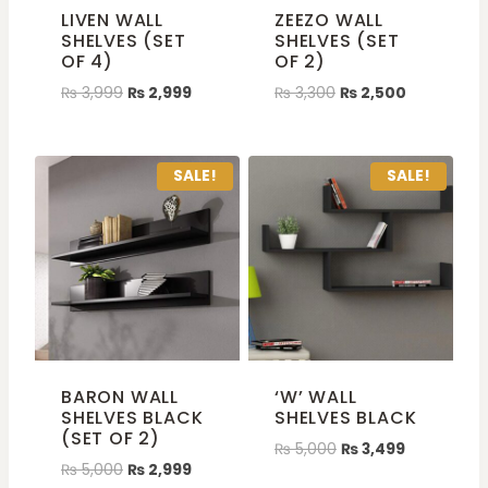
LIVEN WALL
ZEEZO WALL
SHELVES (SET
SHELVES (SET
OF 4)
OF 2)
₨
3,999
₨
2,999
₨
3,300
₨
2,500
SALE!
SALE!
BARON WALL
‘W’ WALL
SHELVES BLACK
SHELVES BLACK
(SET OF 2)
₨
5,000
₨
3,499
₨
5,000
₨
2,999