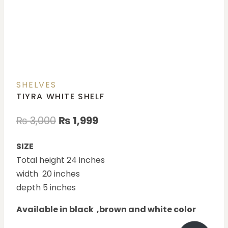
SHELVES
TIYRA WHITE SHELF
₨
3,000
₨
1,999
SIZE
Total height 24 inches
width 20 inches
depth 5 inches
Available in black ,brown and white color