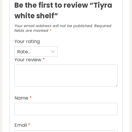
Be the first to review “Tiyra
white shelf”
Your email address will not be published.
Required
fields are marked
*
Your rating
Your review
*
Name
*
Email
*