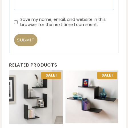
Save my name, email, and website in this
browser for the next time I comment.
RELATED PRODUCTS
SALE!
SALE!