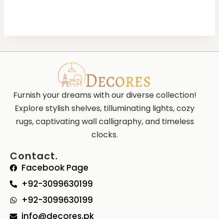
Furnish your dreams with our diverse collection!
Explore stylish shelves, tilluminating lights, cozy
rugs, captivating wall calligraphy, and timeless
clocks.
Contact.
Facebook Page
+92-3099630199
+92-3099630199
info@decores.pk