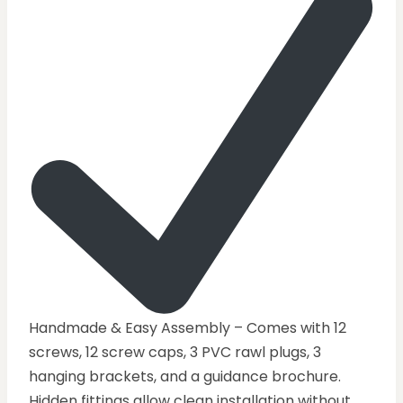
Handmade & Easy Assembly – Comes with 12
screws, 12 screw caps, 3 PVC rawl plugs, 3
hanging brackets, and a guidance brochure.
Hidden fittings allow clean installation without