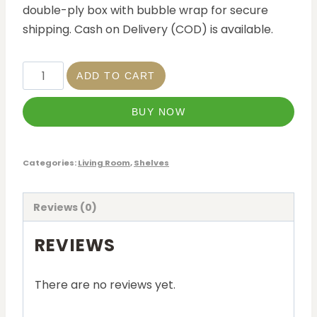
double-ply box with bubble wrap for secure
shipping. Cash on Delivery (COD) is available.
ADD TO CART
BUY NOW
Categories:
Living Room
,
Shelves
Reviews (0)
REVIEWS
There are no reviews yet.