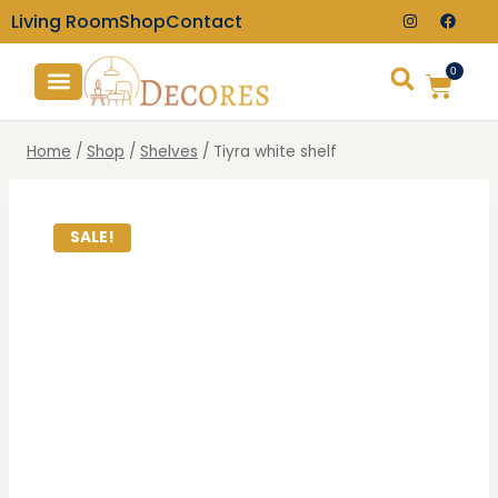
Living Room
Shop
Contact
0
TV Consoles
Wall Clocks
Home
/
Shop
/
Shelves
/
Tiyra white shelf
SALE!