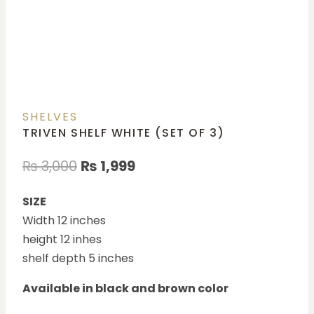
SHELVES
TRIVEN SHELF WHITE (SET OF 3)
₨
3,000
₨
1,999
SIZE
Width 12 inches
height 12 inhes
shelf depth 5 inches
Available in black and brown color