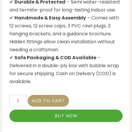
✔
Durable & Protected
– Semi water-resistant
and termite-proof for long-lasting indoor use.
✔
Handmade & Easy Assembly
– Comes with
12 screws, 12 screw caps, 3 PVC rawl plugs, 3
hanging brackets, and a guidance brochure.
Hidden fittings allow clean installation without
needing a craftsman.
✔
Safe Packaging & COD Available
–
Delivered in a double-ply box with bubble wrap
for secure shipping. Cash on Delivery (COD) is
available.
ADD TO CART
BUY NOW