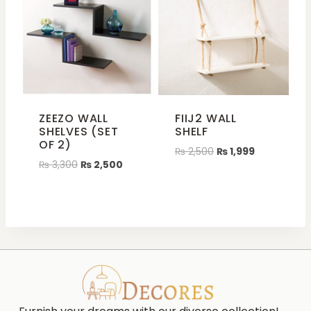
ZEEZO WALL
FIIJ2 WALL
SHELVES (SET
SHELF
OF 2)
₨
2,500
₨
1,999
₨
3,300
₨
2,500