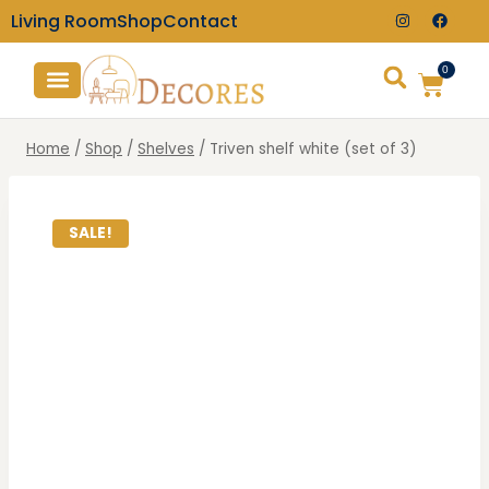
Living Room
Shop
Contact
0
TV Consoles
Wall Clocks
Home
/
Shop
/
Shelves
/
Triven shelf white (set of 3)
SALE!