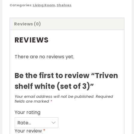
Categories:
Living Room
,
Shelves
Reviews (0)
REVIEWS
There are no reviews yet.
Be the first to review “Triven
shelf white (set of 3)”
Your email address will not be published.
Required
fields are marked
*
Your rating
Your review
*