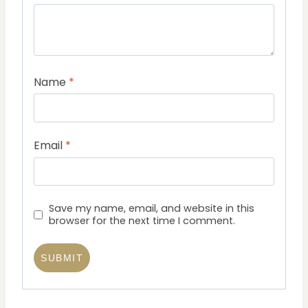
Name
*
Email
*
Save my name, email, and website in this
browser for the next time I comment.