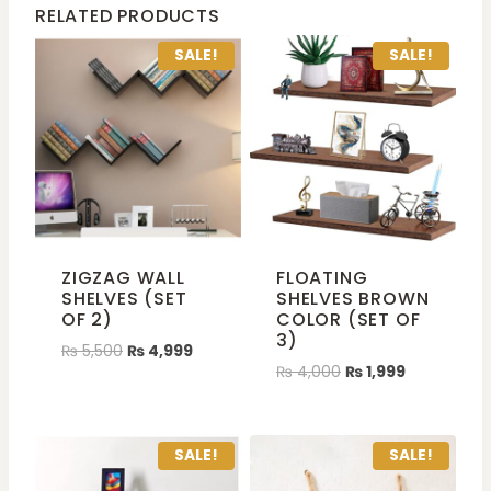
RELATED PRODUCTS
SALE!
SALE!
ZIGZAG WALL
FLOATING
SHELVES (SET
SHELVES BROWN
OF 2)
COLOR (SET OF
3)
₨
5,500
₨
4,999
₨
4,000
₨
1,999
SALE!
SALE!