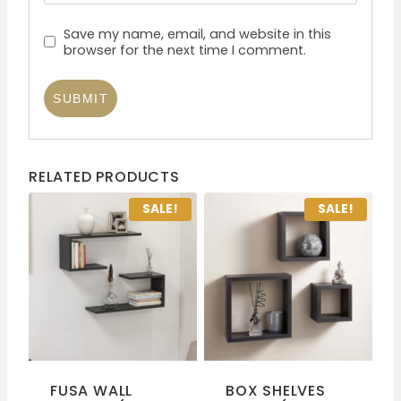
Save my name, email, and website in this
browser for the next time I comment.
RELATED PRODUCTS
SALE!
SALE!
FUSA WALL
BOX SHELVES