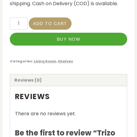
shipping. Cash on Delivery (COD) is available.
ADD TO CART
BUY NOW
Categories:
Living Room
,
Shelves
Reviews (0)
REVIEWS
There are no reviews yet.
Be the first to review “Trizo