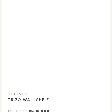
SHELVES
TRIZO WALL SHELF
₨
7,000
₨
5,999