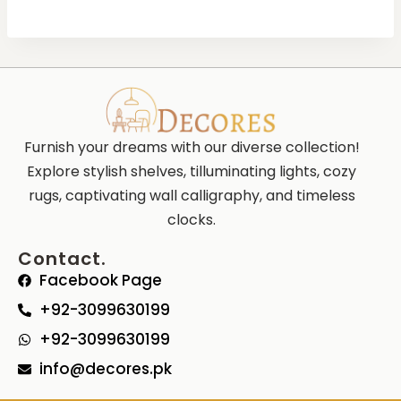
Furnish your dreams with our diverse collection!
Explore stylish shelves, tilluminating lights, cozy
rugs, captivating wall calligraphy, and timeless
clocks.
Contact.
Facebook Page
+92-3099630199
+92-3099630199
info@decores.pk