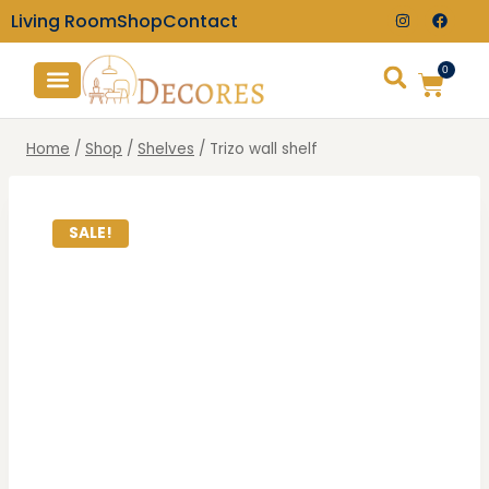
Living Room
Shop
Contact
0
TV Consoles
Wall Clocks
Home
/
Shop
/
Shelves
/
Trizo wall shelf
SALE!