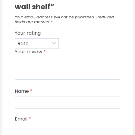
wall shelf”
Your email address will not be published.
Required
fields are marked
*
Your rating
Your review
*
Name
*
Email
*