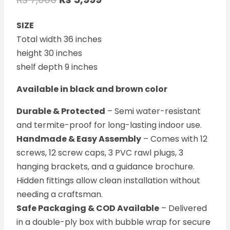
SIZE
Total width 36 inches
height 30 inches
shelf depth 9 inches
Available in black and brown color
Durable & Protected
– Semi water-resistant
and termite-proof for long-lasting indoor use.
Handmade & Easy Assembly
– Comes with 12
screws, 12 screw caps, 3 PVC rawl plugs, 3
hanging brackets, and a guidance brochure.
Hidden fittings allow clean installation without
needing a craftsman.
Safe Packaging & COD Available
– Delivered
in a double-ply box with bubble wrap for secure