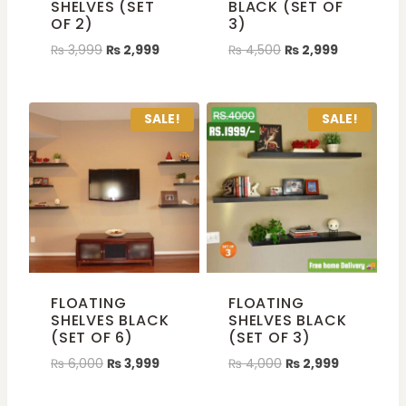
SHELVES (SET
BLACK (SET OF
OF 2)
3)
₨
3,999
₨
2,999
₨
4,500
₨
2,999
SALE!
SALE!
FLOATING
FLOATING
SHELVES BLACK
SHELVES BLACK
(SET OF 6)
(SET OF 3)
₨
6,000
₨
3,999
₨
4,000
₨
2,999