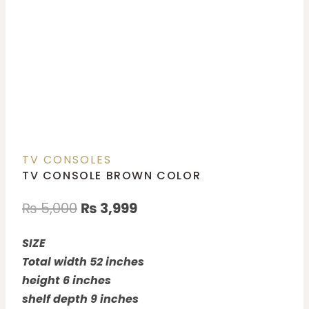
TV CONSOLES
TV CONSOLE BROWN COLOR
₨
5,000
₨
3,999
SIZE
Total width 52 inches
height 6 inches
shelf depth 9 inches