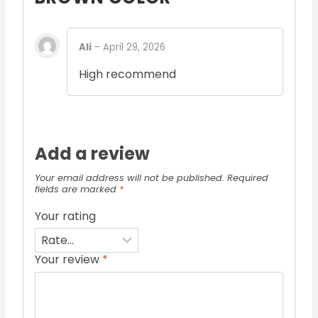
Ali
–
April 29, 2026
High recommend
Add a review
Your email address will not be published.
Required
fields are marked
*
Your rating
Your review
*