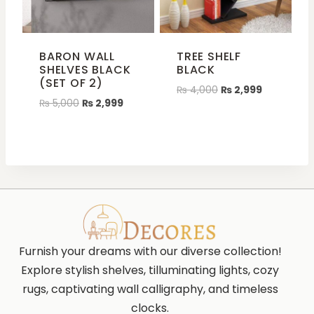
BARON WALL
TREE SHELF
SHELVES BLACK
BLACK
(SET OF 2)
₨
4,000
₨
2,999
₨
5,000
₨
2,999
Furnish your dreams with our diverse collection!
Explore stylish shelves, tilluminating lights, cozy
rugs, captivating wall calligraphy, and timeless
clocks.