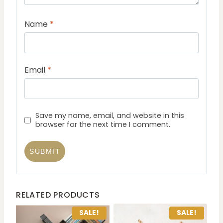
Name
*
Email
*
Save my name, email, and website in this
browser for the next time I comment.
RELATED PRODUCTS
SALE!
SALE!