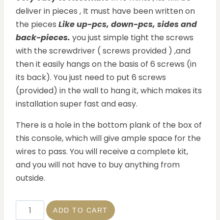
deliver in pieces , It must have been written on
the pieces
Like up-pcs, down-pcs, sides and
back-pieces.
you just simple tight the screws
with the screwdriver ( screws provided ) ,and
then it easily hangs on the basis of 6 screws (in
its back). You just need to put 6 screws
(provided) in the wall to hang it, which makes its
installation super fast and easy.
There is a hole in the bottom plank of the box of
this console, which will give ample space for the
wires to pass. You will receive a complete kit,
and you will not have to buy anything from
outside.
ADD TO CART