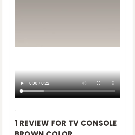
.
1 REVIEW FOR
TV CONSOLE
BROWN COLOR