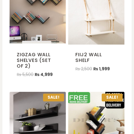
ZIGZAG WALL
FIIJ2 WALL
SHELVES (SET
SHELF
OF 2)
₨
2,500
₨
1,999
₨
5,500
₨
4,999
SALE!
SALE!