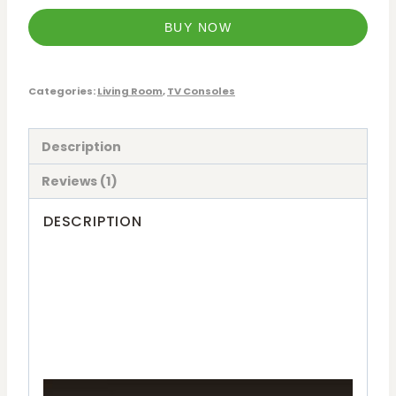
BUY NOW
Categories:
Living Room
,
TV Consoles
Description
Reviews (1)
DESCRIPTION