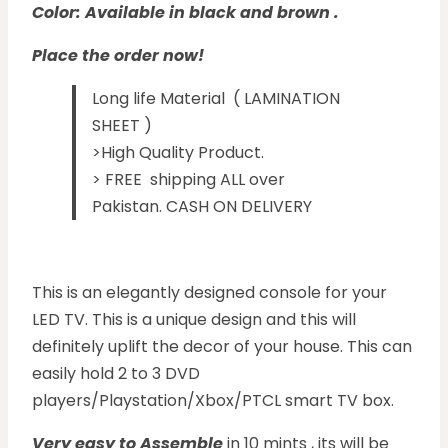
Color: Available in black and brown .
Place the order now!
Long life Material ( LAMINATION
SHEET )
>High Quality Product.
> FREE shipping ALL over
Pakistan. CASH ON DELIVERY
This is an elegantly designed console for your
LED TV. This is a unique design and this will
definitely uplift the decor of your house. This can
easily hold 2 to 3 DVD
players/Playstation/Xbox/PTCL smart TV box.
Ver
y easy
to Assem
ble
in 10 mints , its will be