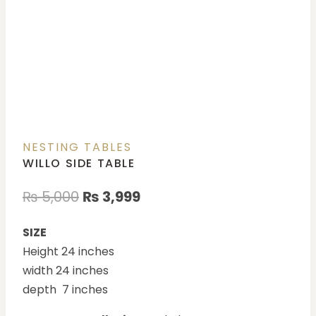
NESTING TABLES
WILLO SIDE TABLE
₨
5,000
₨
3,999
SIZE
Height 24 inches
width 24 inches
depth 7 inches