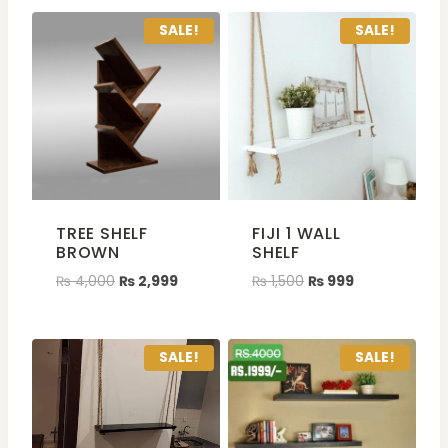
SALE!
SALE!
TREE SHELF
FIJI 1 WALL
BROWN
SHELF
₨
4,000
₨
2,999
₨
1,500
₨
999
SALE!
SALE!