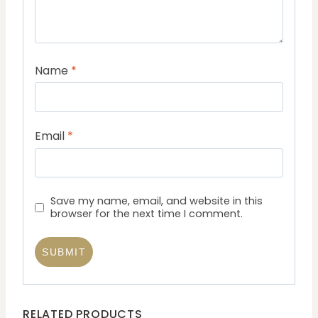
Name
*
Email
*
Save my name, email, and website in this
browser for the next time I comment.
RELATED PRODUCTS