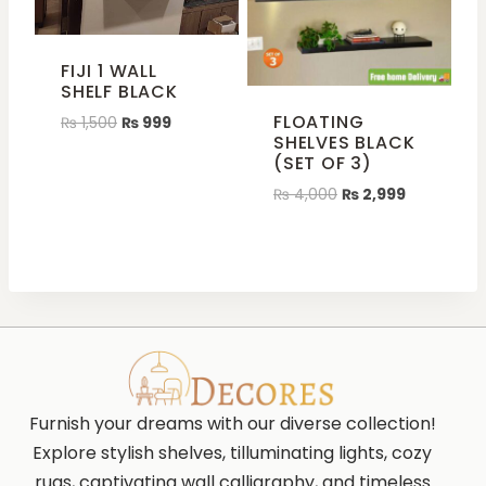
FIJI 1 WALL
SHELF BLACK
FLOATING
₨
1,500
₨
999
SHELVES BLACK
(SET OF 3)
₨
4,000
₨
2,999
Furnish your dreams with our diverse collection!
Explore stylish shelves, tilluminating lights, cozy
rugs, captivating wall calligraphy, and timeless