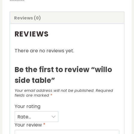
Reviews (0)
REVIEWS
There are no reviews yet.
Be the first to review “willo
side table”
Your email address will not be published.
Required
fields are marked
*
Your rating
Your review
*