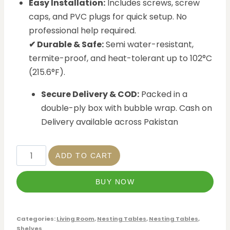
Easy Installation:
Includes screws, screw
caps, and PVC plugs for quick setup. No
professional help required.
✔ Durable & Safe:
Semi water-resistant,
termite-proof, and heat-tolerant up to 102°C
(215.6°F).
Secure Delivery & COD:
Packed in a
double-ply box with bubble wrap. Cash on
Delivery available across Pakistan
ADD TO CART
BUY NOW
Categories:
Living Room
,
Nesting Tables
,
Nesting Tables
,
Shelves