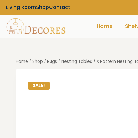
Living Room
Shop
Contact
Home
Shel
Home
/
Shop
/
Rugs
/
Nesting Tables
/
X Pattern Nesting T
SALE!