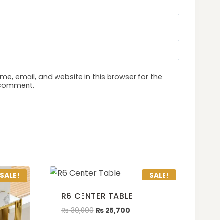
e, email, and website in this browser for the
I comment.
SALE!
SALE!
R6 CENTER TABLE
₨
30,000
₨
25,700