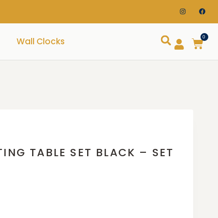
0
Wall Clocks
ING TABLE SET BLACK – SET