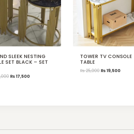
ND SLEEK NESTING
TOWER TV CONSOLE
LE SET BLACK – SET
TABLE
3
₨
25,000
₨
19,500
,000
₨
17,500