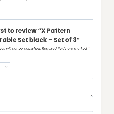
rst to review “X Pattern
Table Set black – Set of 3”
ss will not be published.
Required fields are marked
*