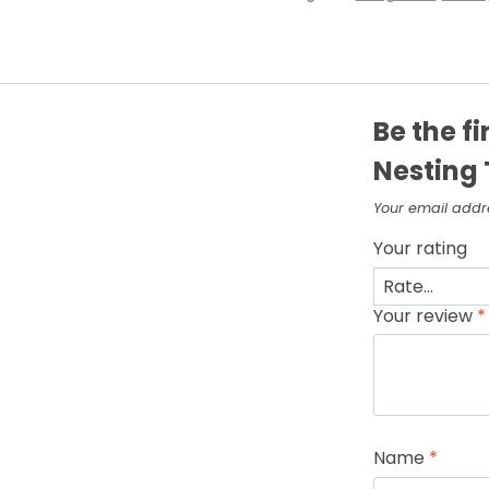
Be the fi
Nesting 
Your email addre
Your rating
Your review
*
Name
*