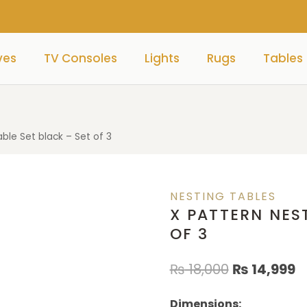
ves
TV Consoles
Lights
Rugs
Tables
able Set black – Set of 3
NESTING TABLES
X PATTERN NEST
OF 3
₨
18,000
₨
14,999
Dimensions: