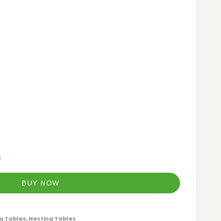
BUY NOW
g Tables
,
Nesting Tables