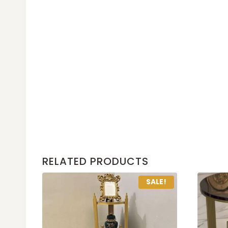
RELATED PRODUCTS
SALE!