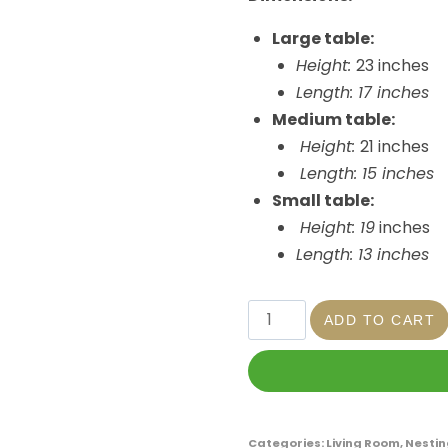
Large table:
Height:
23 inches
Length: 17 inches
Medium table:
Height:
21 inches
Length: 15 inches
Small table:
Height: 19
inches
Length: 13 inches
ADD TO CART
Categories:
Living Room
,
Nestin