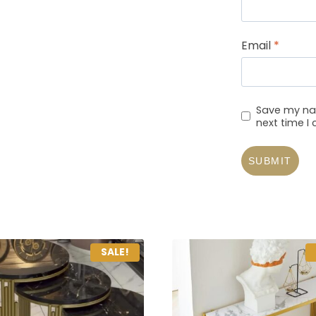
Email
*
Save my nam
next time 
SALE!