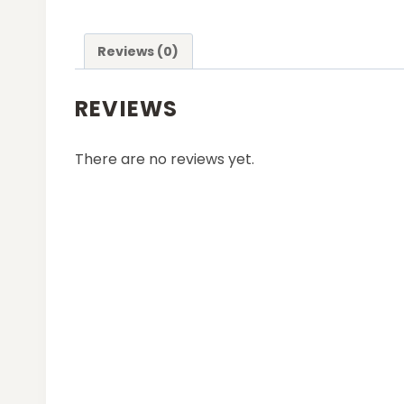
Reviews (0)
REVIEWS
There are no reviews yet.