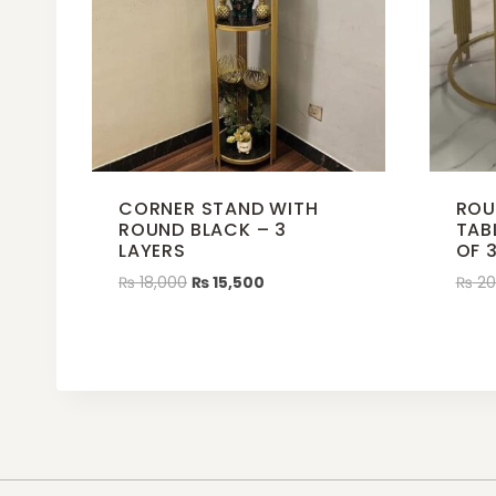
CORNER STAND WITH
ROU
ROUND BLACK – 3
TAB
LAYERS
OF 
₨
18,000
₨
15,500
₨
20