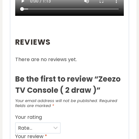
REVIEWS
There are no reviews yet.
Be the first to review “Zeezo
TV Console ( 2 draw )”
Your email address will not be published.
Required
fields are marked
*
Your rating
Your review
*