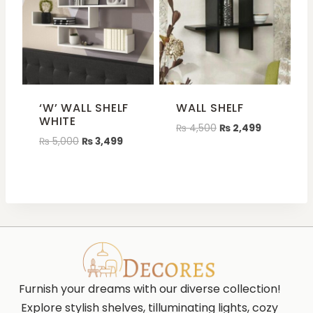
‘W’ WALL SHELF
WALL SHELF
WHITE
₨
4,500
₨
2,499
₨
5,000
₨
3,499
Furnish your dreams with our diverse collection!
Explore stylish shelves, tilluminating lights, cozy