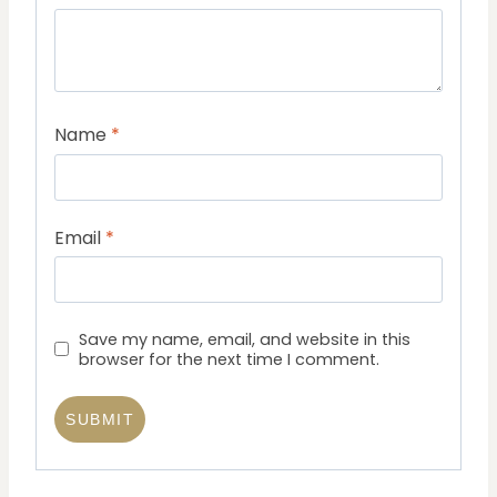
Name
*
Email
*
Save my name, email, and website in this
browser for the next time I comment.