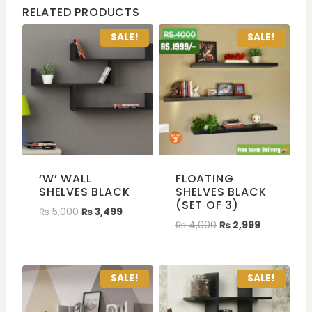
RELATED PRODUCTS
SALE!
SALE!
‘W’ WALL
FLOATING
SHELVES BLACK
SHELVES BLACK
(SET OF 3)
₨
5,000
₨
3,499
₨
4,000
₨
2,999
SALE!
SALE!