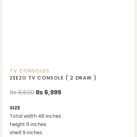
TV CONSOLES
ZEEZO TV CONSOLE ( 2 DRAW )
₨
8,500
₨
6,999
SIZE
Total width 48 inches
height 6 inches
shelf 9 inches