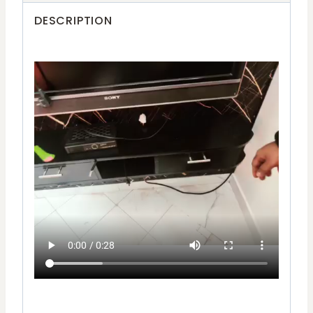
DESCRIPTION