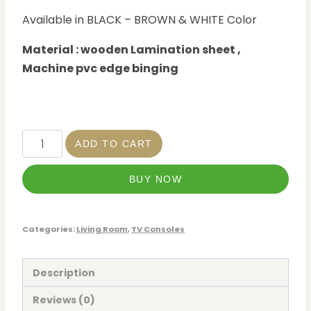
Available in BLACK – BROWN & WHITE Color
Material : wooden Lamination sheet ,
Machine pvc edge binging
ADD TO CART
BUY NOW
Categories:
Living Room
,
TV Consoles
Description
Reviews (0)