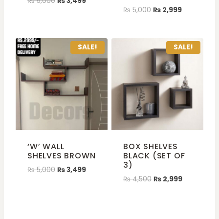
₨
5,000
₨
3,499
₨
5,000
₨
2,999
SALE!
SALE!
‘W’ WALL
BOX SHELVES
SHELVES BROWN
BLACK (SET OF
3)
₨
5,000
₨
3,499
₨
4,500
₨
2,999