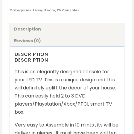
Categories:
Living Room
,
TV Consoles
Description
Reviews (0)
DESCRIPTION
DESCRIPTION
This is an elegantly designed console for
your LED TV. This is a unique design and this
will definitely uplift the decor of your house.
This can easily hold 2 to 3 DVD
players/Playstation/Xbox/PTCL smart TV
box.
Very easy to Assemble in 10 mints , its will be
deliver in pieces , It must have been written