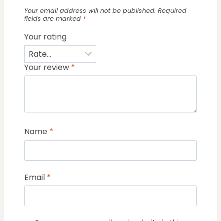
Your email address will not be published.
Required
fields are marked
*
Your rating
Your review
*
Name
*
Email
*