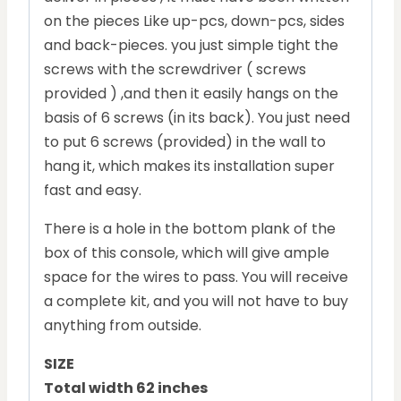
on the pieces Like up-pcs, down-pcs, sides
and back-pieces. you just simple tight the
screws with the screwdriver ( screws
provided ) ,and then it easily hangs on the
basis of 6 screws (in its back). You just need
to put 6 screws (provided) in the wall to
hang it, which makes its installation super
fast and easy.
There is a hole in the bottom plank of the
box of this console, which will give ample
space for the wires to pass. You will receive
a complete kit, and you will not have to buy
anything from outside.
SIZE
Total width 62 inches