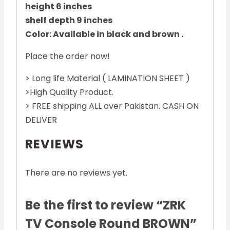
height 6 inches
shelf depth 9 inches
Color: Available in black and brown .
Place the order now!
> Long life Material ( LAMINATION SHEET )
>High Quality Product.
> FREE shipping ALL over Pakistan. CASH ON
DELIVER
REVIEWS
There are no reviews yet.
Be the first to review “ZRK
TV Console Round BROWN”