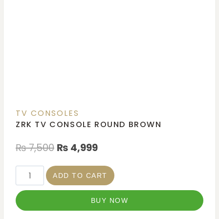
TV CONSOLES
ZRK TV CONSOLE ROUND BROWN
₨
7,500
₨
4,999
ADD TO CART
BUY NOW