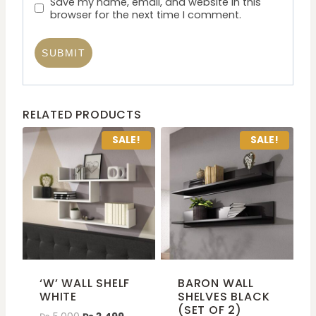
Save my name, email, and website in this
browser for the next time I comment.
RELATED PRODUCTS
SALE!
SALE!
‘W’ WALL SHELF
BARON WALL
WHITE
SHELVES BLACK
(SET OF 2)