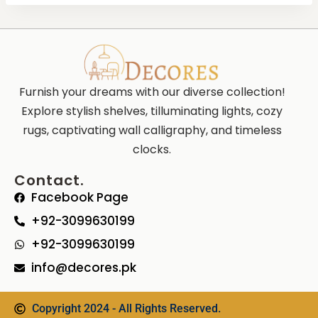
Furnish your dreams with our diverse collection!
Explore stylish shelves, tilluminating lights, cozy
rugs, captivating wall calligraphy, and timeless
clocks.
Contact.
Facebook Page
+92-3099630199
+92-3099630199
info@decores.pk
Copyright 2024 - All Rights Reserved.