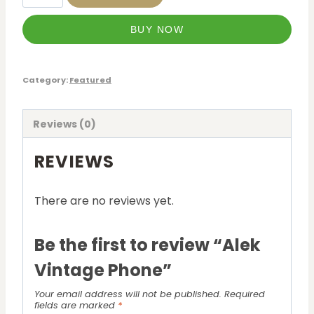
BUY NOW
Category:
Featured
Reviews (0)
REVIEWS
There are no reviews yet.
Be the first to review “Alek
Vintage Phone”
Your email address will not be published.
Required
fields are marked
*