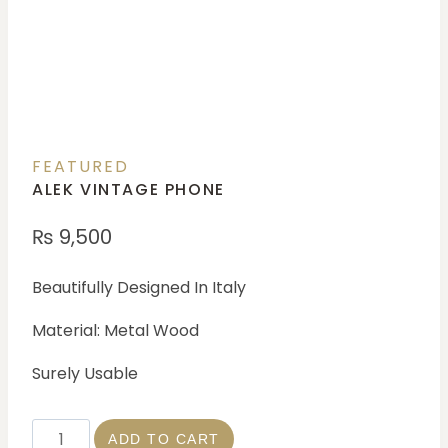
FEATURED
ALEK VINTAGE PHONE
₨
9,500
Beautifully Designed In Italy
Material: Metal Wood
Surely Usable
ADD TO CART