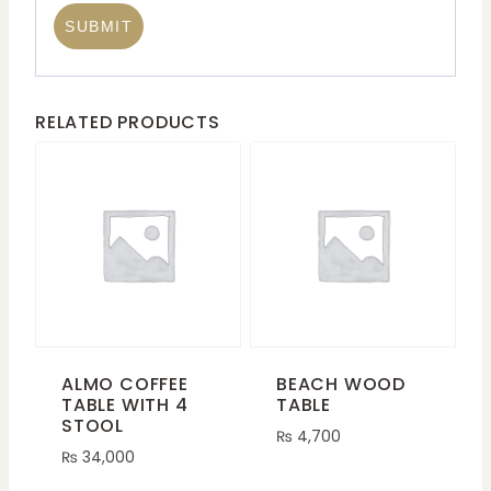
RELATED PRODUCTS
ALMO COFFEE
BEACH WOOD
TABLE WITH 4
TABLE
STOOL
₨
4,700
₨
34,000