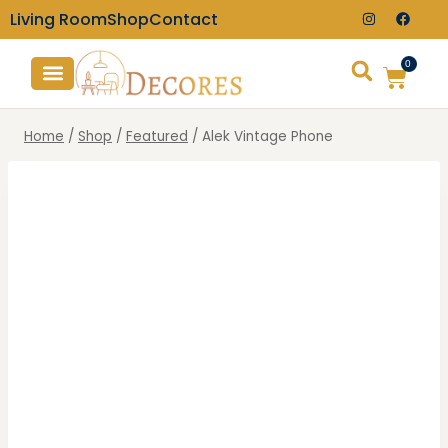
Living Room
Shop
Contact
0
TV Consoles
Wall Clocks
Home
/
Shop
/
Featured
/
Alek Vintage Phone