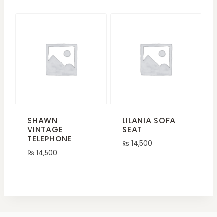
SHAWN
LILANIA SOFA
VINTAGE
SEAT
TELEPHONE
₨
14,500
₨
14,500