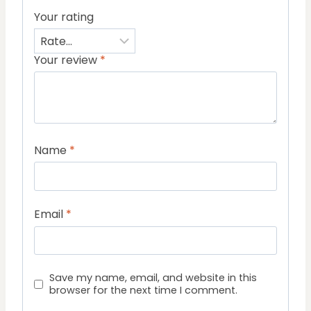
Your rating
Your review
*
Name
*
Email
*
Save my name, email, and website in this
browser for the next time I comment.