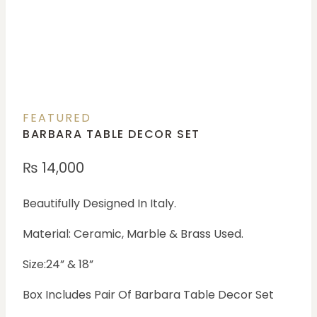
FEATURED
BARBARA TABLE DECOR SET
₨
14,000
Beautifully Designed In Italy.
Material: Ceramic, Marble & Brass Used.
Size:24” & 18”
Box Includes Pair Of Barbara Table Decor Set