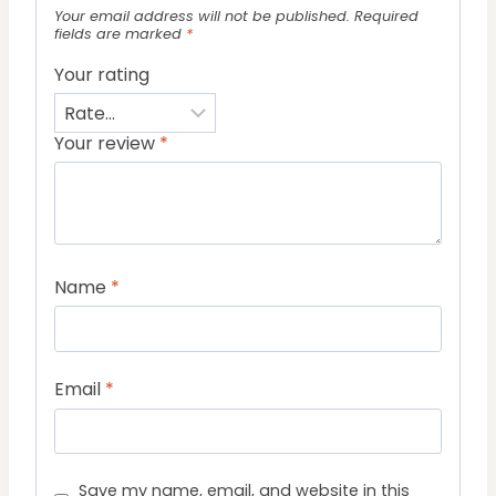
Your email address will not be published.
Required
fields are marked
*
Your rating
Your review
*
Name
*
Email
*
Save my name, email, and website in this