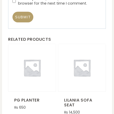
browser for the next time I comment.
RELATED PRODUCTS
PG PLANTER
LILANIA SOFA
SEAT
₨
650
₨
14,500