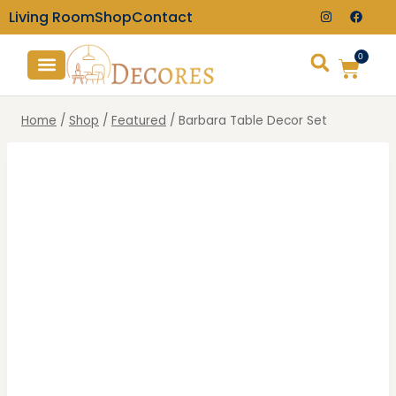
Living Room
Shop
Contact
0
TV Consoles
Wall Clocks
Home
/
Shop
/
Featured
/
Barbara Table Decor Set