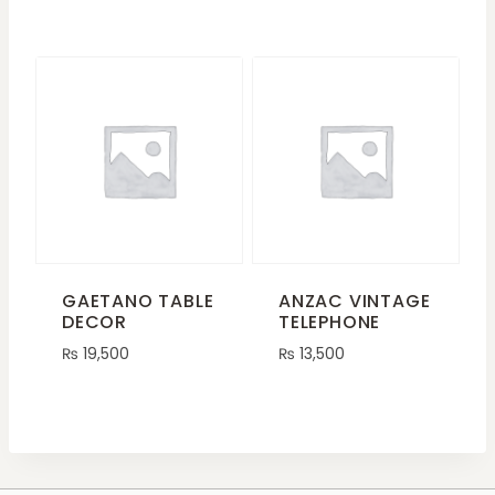
GAETANO TABLE
ANZAC VINTAGE
DECOR
TELEPHONE
₨
19,500
₨
13,500