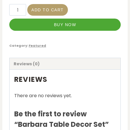
ADD TO CART
BUY NOW
Category:
Featured
Reviews (0)
REVIEWS
There are no reviews yet.
Be the first to review
“Barbara Table Decor Set”