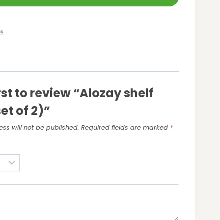
s
rst to review “Alozay shelf
et of 2)”
ss will not be published.
Required fields are marked
*