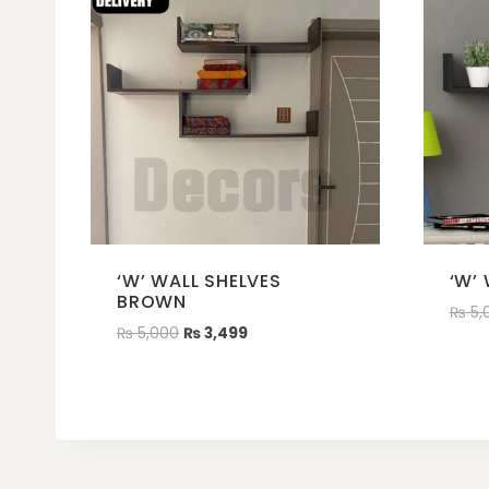
‘W’ WALL SHELVES
‘W’
BROWN
₨
5,
₨
5,000
₨
3,499