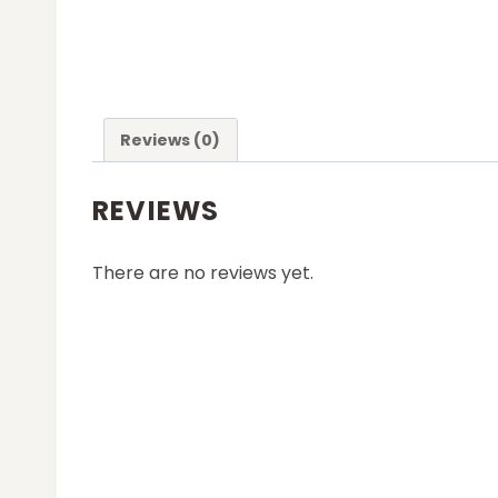
Reviews (0)
REVIEWS
There are no reviews yet.