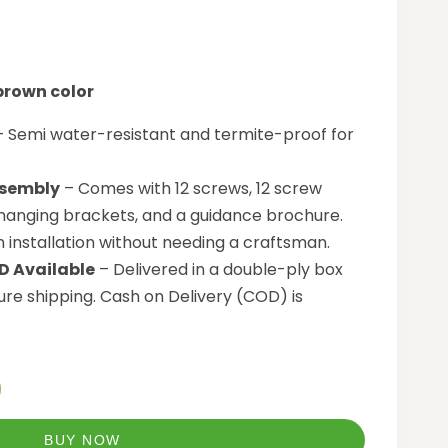
 brown color
 Semi water-resistant and termite-proof for
sembly
– Comes with 12 screws, 12 screw
 hanging brackets, and a guidance brochure.
n installation without needing a craftsman.
D Available
– Delivered in a double-ply box
re shipping. Cash on Delivery (COD) is
BUY NOW