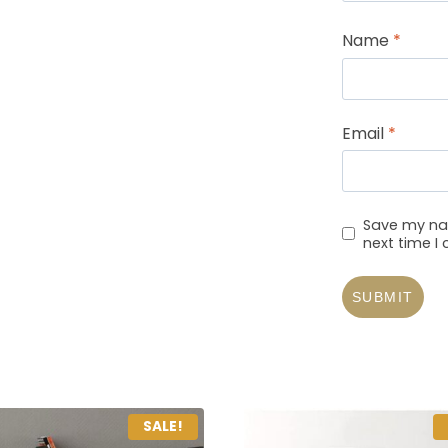
Name
*
Email
*
Save my nam
next time 
SALE!