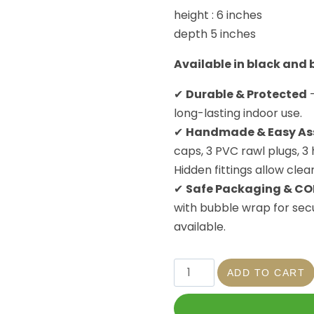
height : 6 inches
depth 5 inches
Available in black and
✔
Durable & Protected
–
long-lasting indoor use.
✔
Handmade & Easy As
caps, 3 PVC rawl plugs, 3
Hidden fittings allow clea
✔
Safe Packaging & CO
with bubble wrap for secu
available.
ADD TO CART