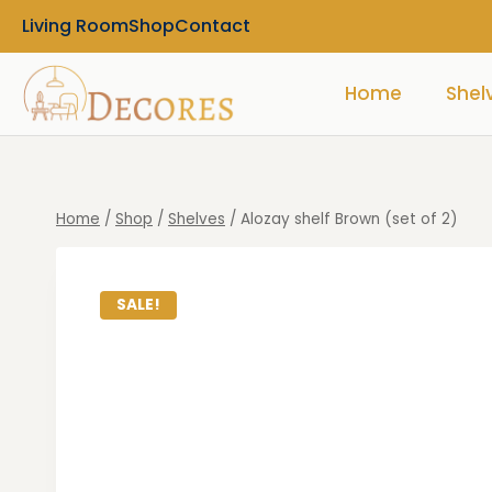
Living Room
Shop
Contact
Home
Shel
Home
/
Shop
/
Shelves
/
Alozay shelf Brown (set of 2)
SALE!