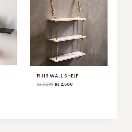
FIJI3 WALL SHELF
₨
3,000
₨
2,500