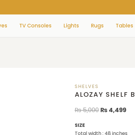
ves
TV Consoles
Lights
Rugs
Tables
SHELVES
ALOZAY SHELF 
₨
5,000
₨
4,499
SIZE
Total width : 48 inches