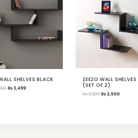
 WALL SHELVES BLACK
ZEEZO WALL SHELVES
(SET OF 2)
000
₨
3,499
₨
3,300
₨
2,500