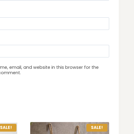
e, email, and website in this browser for the
I comment.
SALE!
SALE!