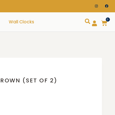
0
Wall Clocks
BROWN (SET OF 2)