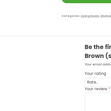
Categories:
Living Room
,
Shelve
Be the fi
Brown (s
Your email addre
Your rating
Your review
*