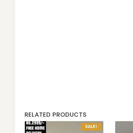
RELATED PRODUCTS
SALE!