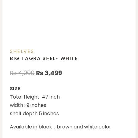
SHELVES
BIG TAGRA SHELF WHITE
₨
4,000
₨
3,499
SIZE
Total Height 47 inch
width : 9 inches
shelf depth 5 inches
Available in black , brown and white color