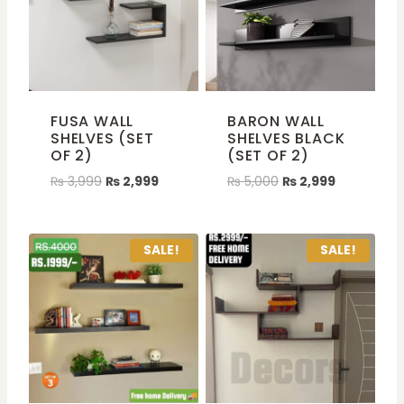
FUSA WALL
BARON WALL
SHELVES (SET
SHELVES BLACK
OF 2)
(SET OF 2)
₨
3,999
₨
2,999
₨
5,000
₨
2,999
SALE!
SALE!