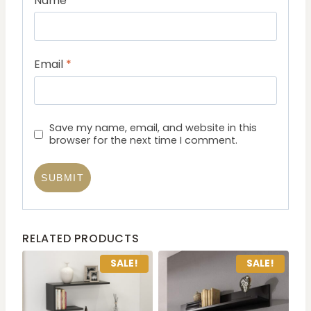
Name
*
Email
*
Save my name, email, and website in this
browser for the next time I comment.
RELATED PRODUCTS
SALE!
SALE!