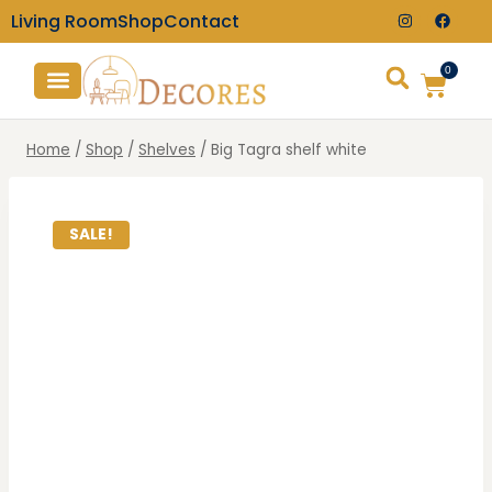
Living Room
Shop
Contact
0
TV Consoles
Wall Clocks
Home
/
Shop
/
Shelves
/
Big Tagra shelf white
SALE!