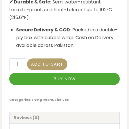
✔ Durable & Safe:
Semi water-resistant,
termite-proof, and heat-tolerant up to 102°C
(215.6°F).
Secure Delivery & COD:
Packed in a double-
ply box with bubble wrap. Cash on Delivery
available across Pakistan.
ADD TO CART
BUY NOW
Categories:
Living Room
,
Shelves
Reviews (0)