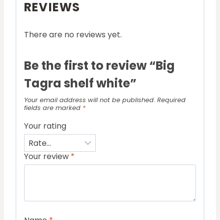
REVIEWS
There are no reviews yet.
Be the first to review “Big
Tagra shelf white”
Your email address will not be published.
Required
fields are marked
*
Your rating
Your review
*