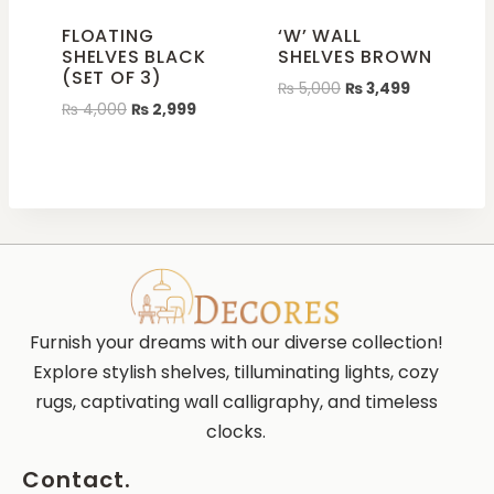
FLOATING
‘W’ WALL
SHELVES BLACK
SHELVES BROWN
(SET OF 3)
₨
5,000
₨
3,499
₨
4,000
₨
2,999
Furnish your dreams with our diverse collection!
Explore stylish shelves, tilluminating lights, cozy
rugs, captivating wall calligraphy, and timeless
clocks.
Contact.