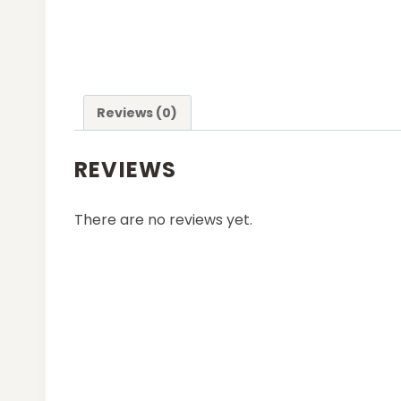
Reviews (0)
REVIEWS
There are no reviews yet.