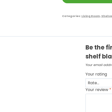
Categories:
Living Room
,
Shelve
Be the fi
shelf bla
Your email addre
Your rating
Your review
*