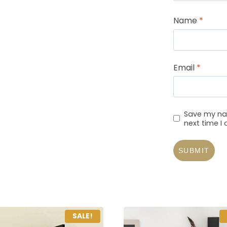
Name
*
Email
*
Save my nam
next time 
SALE!