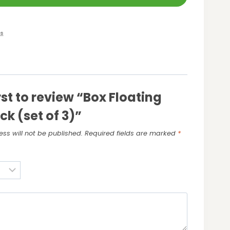
s
rst to review “Box Floating
ck (set of 3)”
ss will not be published.
Required fields are marked
*