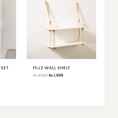
(SET
FIIJ2 WALL SHELF
₨
2,500
₨
1,999