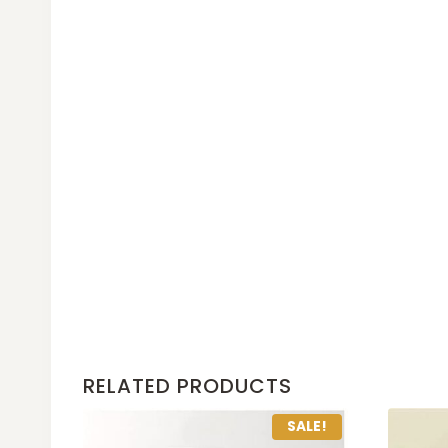
RELATED PRODUCTS
SALE!