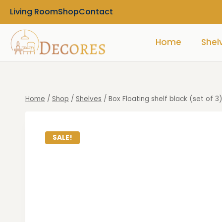
Living Room
Shop
Contact
Home
Shel
Home
/
Shop
/
Shelves
/
Box Floating shelf black (set of 3
SALE!