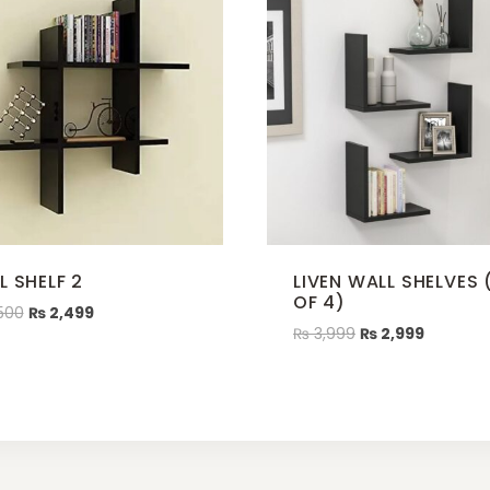
L SHELF 2
LIVEN WALL SHELVES 
OF 4)
500
₨
2,499
₨
3,999
₨
2,999