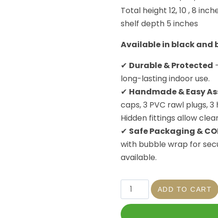
Total height 12, 10 , 8 inch
shelf depth 5 inches
Available in black and
✔
Durable & Protected
–
long-lasting indoor use.
✔
Handmade & Easy As
caps, 3 PVC rawl plugs, 3
Hidden fittings allow clea
✔
Safe Packaging & CO
with bubble wrap for secu
available.
ADD TO CART