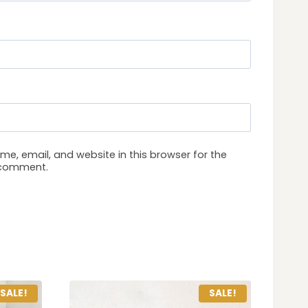
e, email, and website in this browser for the
I comment.
SALE!
SALE!