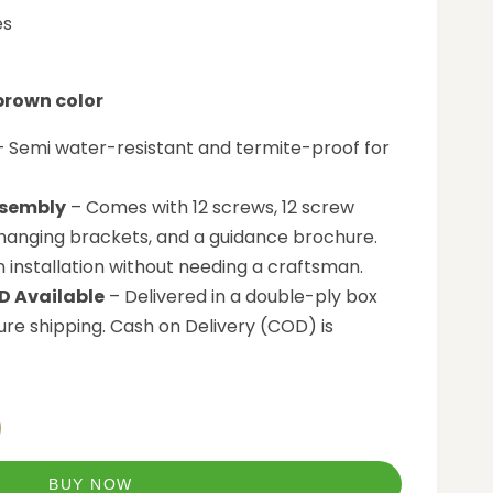
es
 brown color
 Semi water-resistant and termite-proof for
sembly
– Comes with 12 screws, 12 screw
 hanging brackets, and a guidance brochure.
n installation without needing a craftsman.
D Available
– Delivered in a double-ply box
re shipping. Cash on Delivery (COD) is
BUY NOW