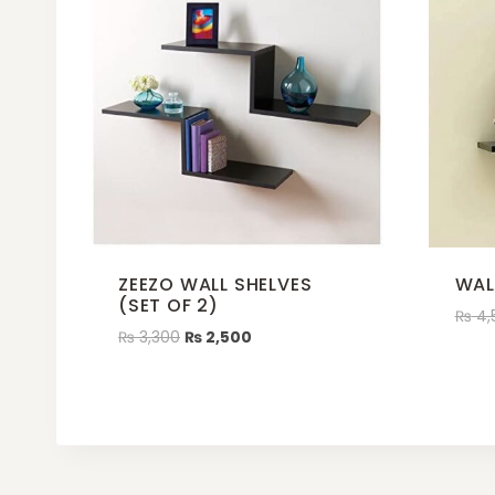
ZEEZO WALL SHELVES
WAL
(SET OF 2)
₨
4,
₨
3,300
₨
2,500