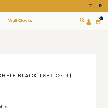
0
Wall Clocks
HELF BLACK (SET OF 3)
nches