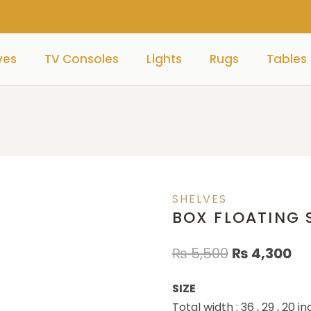
ves
TV Consoles
Lights
Rugs
Tables
)
SHELVES
BOX FLOATING S
₨
5,500
₨
4,300
SIZE
Total width : 36 , 29 , 20 i