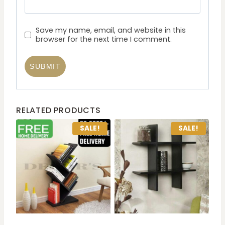
Save my name, email, and website in this
browser for the next time I comment.
RELATED PRODUCTS
SALE!
SALE!