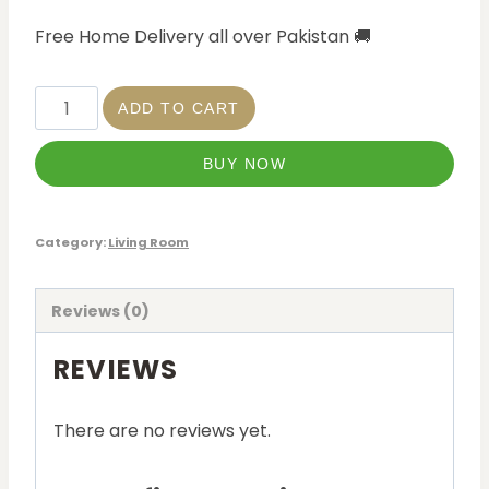
Free Home Delivery all over Pakistan
🚚
ADD TO CART
BUY NOW
Category:
Living Room
Reviews (0)
REVIEWS
There are no reviews yet.