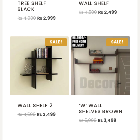
TREE SHELF
WALL SHELF
BLACK
₨
4,500
₨
2,499
₨
4,000
₨
2,999
SALE!
SALE!
WALL SHELF 2
‘W’ WALL
SHELVES BROWN
₨
4,500
₨
2,499
₨
5,000
₨
3,499