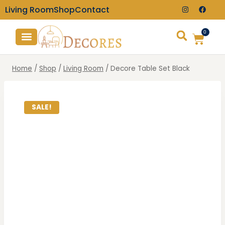
Living Room
Shop
Contact
0
TV Consoles
Wall Clocks
Home
/
Shop
/
Living Room
/
Decore Table Set Black
SALE!