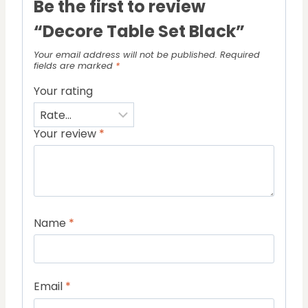
Be the first to review
“Decore Table Set Black”
Your email address will not be published.
Required
fields are marked
*
Your rating
Your review
*
Name
*
Email
*