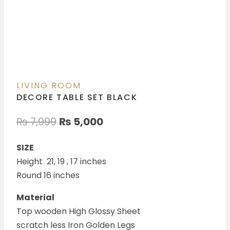
LIVING ROOM
DECORE TABLE SET BLACK
₨
7,999
₨
5,000
SIZE
Height 21, 19 , 17 inches
Round 16 inches
Material
Top wooden High Glossy Sheet
scratch less Iron Golden Legs