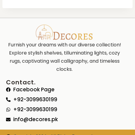
Furnish your dreams with our diverse collection!
Explore stylish shelves, tilluminating lights, cozy
rugs, captivating wall calligraphy, and timeless
clocks.
Contact.
Facebook Page
+92-3099630199
+92-3099630199
info@decores.pk