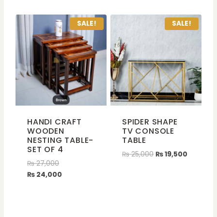
SALE!
SALE!
HANDI CRAFT
SPIDER SHAPE
WOODEN
TV CONSOLE
NESTING TABLE-
TABLE
SET OF 4
₨
25,000
₨
19,500
₨
27,000
₨
24,000