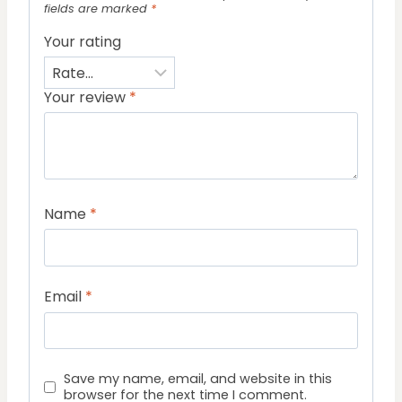
fields are marked
*
Your rating
Your review
*
Name
*
Email
*
Save my name, email, and website in this
browser for the next time I comment.