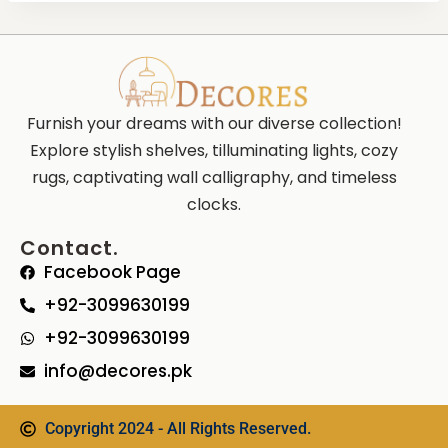
Furnish your dreams with our diverse collection!
Explore stylish shelves, tilluminating lights, cozy
rugs, captivating wall calligraphy, and timeless
clocks.
Contact.
Facebook Page
+92-3099630199
+92-3099630199
info@decores.pk
Copyright 2024 - All Rights Reserved.