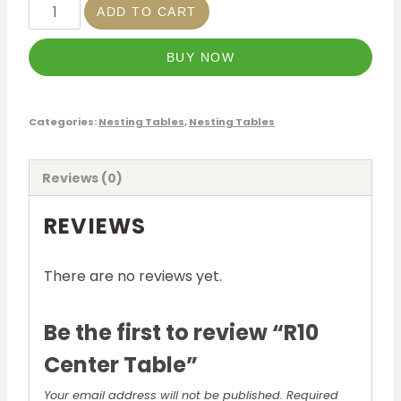
ADD TO CART
BUY NOW
Categories:
Nesting Tables
,
Nesting Tables
Reviews (0)
REVIEWS
There are no reviews yet.
Be the first to review “R10
Center Table”
Your email address will not be published.
Required