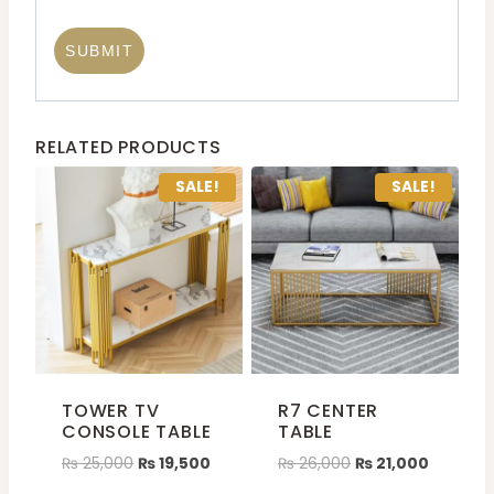
RELATED PRODUCTS
SALE!
SALE!
TOWER TV
R7 CENTER
CONSOLE TABLE
TABLE
₨
25,000
₨
19,500
₨
26,000
₨
21,000