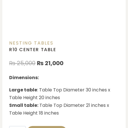
NESTING TABLES
R10 CENTER TABLE
₨
25,000
₨
21,000
Dimensions:
Large table
: Table Top Diameter 30 inches x
Table Height 20 inches
Small table:
Table Top Diameter 21 inches x
Table Height 18 inches