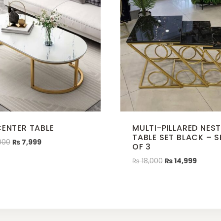
CENTER TABLE
MULTI-PILLARED NES
TABLE SET BLACK – S
000
₨
7,999
OF 3
₨
18,000
₨
14,999