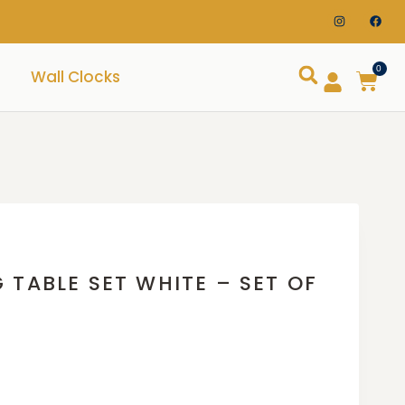
0
Wall Clocks
 TABLE SET WHITE – SET OF