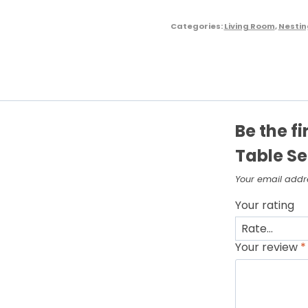
Categories:
Living Room
,
Nestin
Be the f
Table Se
Your email addre
Your rating
Your review
*