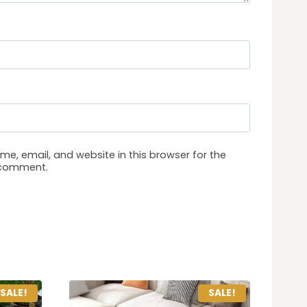
e, email, and website in this browser for the
I comment.
SALE!
SALE!