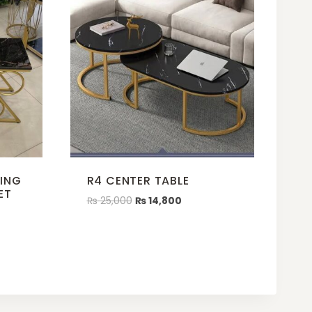
TING
R4 CENTER TABLE
ET
₨
25,000
₨
14,800