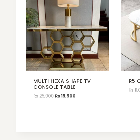
MULTI HEXA SHAPE TV
R5 
CONSOLE TABLE
₨
11,
₨
25,000
₨
19,500