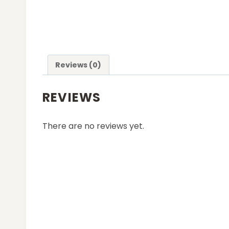
Reviews (0)
REVIEWS
There are no reviews yet.