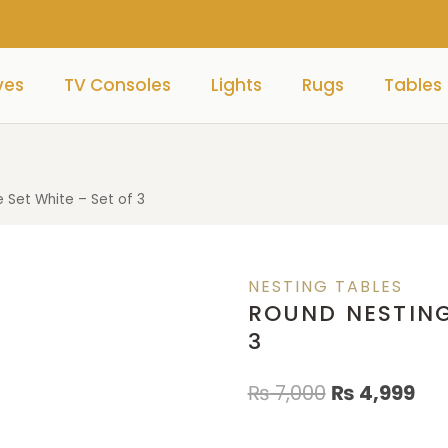
ves
TV Consoles
Lights
Rugs
Tables
 Set White – Set of 3
NESTING TABLES
ROUND NESTING
3
₨
7,000
₨
4,999