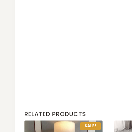
RELATED PRODUCTS
SALE!