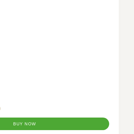
BUY NOW