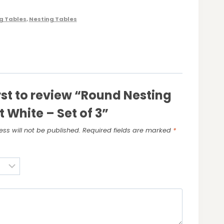
g Tables
,
Nesting Tables
irst to review “Round Nesting
t White – Set of 3”
ss will not be published.
Required fields are marked
*