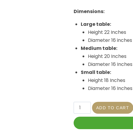
Dimensions:
Large table:
Height 22 Inches
Diameter 16 inches
Medium table:
Height 20 Inches
Diameter 16 Inches
Small table:
Height 18 Inches
Diameter 16 Inches
ADD TO CART