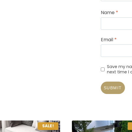
Name
*
Email
*
Save my nam
next time 
SALE!