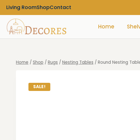
Living Room
Shop
Contact
Home
Shel
Home
/
Shop
/
Rugs
/
Nesting Tables
/
Round Nesting Table
SALE!