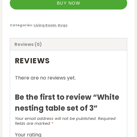
BUY NOW
Categories:
Living Room
,
Rugs
Reviews (0)
REVIEWS
There are no reviews yet.
Be the first to review “White
nesting table set of 3”
Your email address will not be published.
Required
fields are marked
*
Your rating