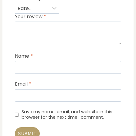
Your review
*
Name
*
Email
*
Save my name, email, and website in this
browser for the next time I comment.