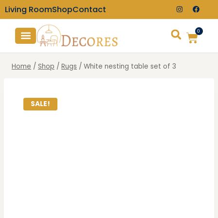
Living Room
Shop
Contact
0
TV Consoles
Wall Clocks
Home
/
Shop
/
Rugs
/
White nesting table set of 3
SALE!