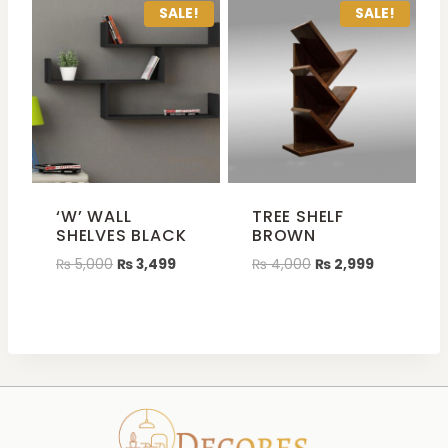
SALE!
SALE!
‘W’ WALL
TREE SHELF
SHELVES BLACK
BROWN
₨
5,000
₨
3,499
₨
4,000
₨
2,999