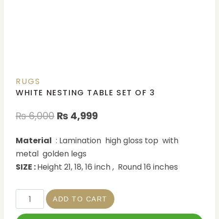
RUGS
WHITE NESTING TABLE SET OF 3
₨
6,000
₨
4,999
Material
: Lamination high gloss top with
metal golden legs
SIZE :
Height 21, 18, 16 inch , Round 16 inches
ADD TO CART