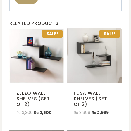
RELATED PRODUCTS
SALE!
SALE!
ZEEZO WALL
FUSA WALL
SHELVES (SET
SHELVES (SET
OF 2)
OF 2)
₨
3,300
₨
2,500
₨
3,999
₨
2,999