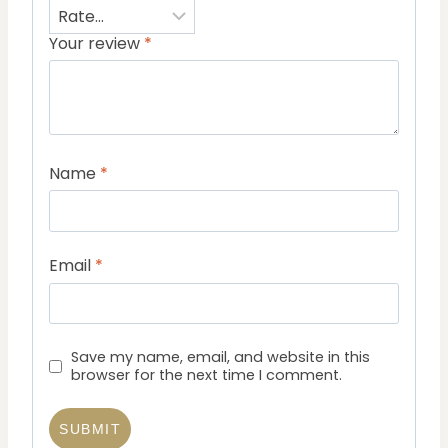
Your review
*
Name
*
Email
*
Save my name, email, and website in this
browser for the next time I comment.