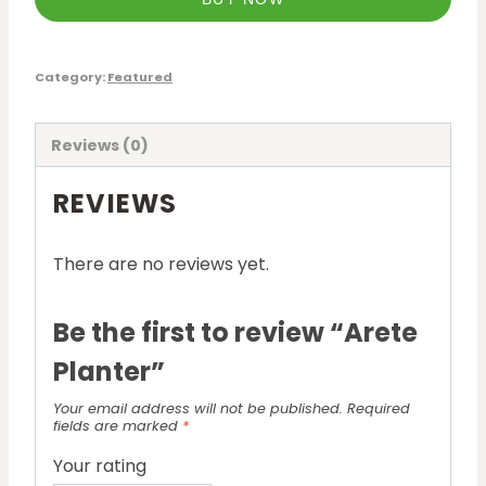
Category:
Featured
Reviews (0)
REVIEWS
There are no reviews yet.
Be the first to review “Arete
Planter”
Your email address will not be published.
Required
fields are marked
*
Your rating