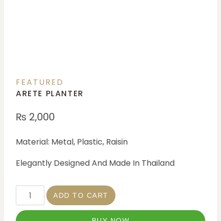
FEATURED
ARETE PLANTER
₨
2,000
Material: Metal, Plastic, Raisin
Elegantly Designed And Made In Thailand
ADD TO CART
BUY NOW