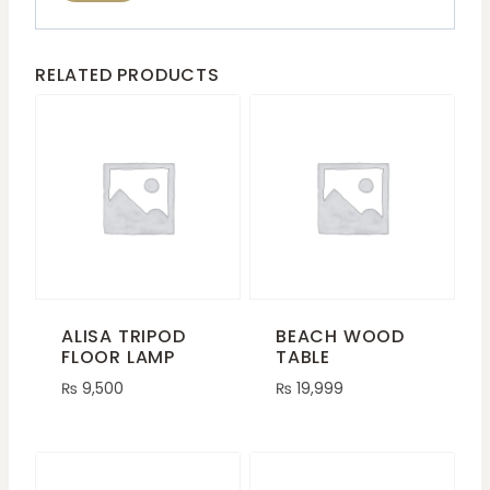
RELATED PRODUCTS
ALISA TRIPOD
BEACH WOOD
FLOOR LAMP
TABLE
₨
9,500
₨
19,999