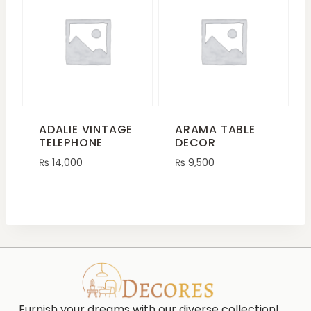
ADALIE VINTAGE
ARAMA TABLE
TELEPHONE
DECOR
₨
14,000
₨
9,500
Furnish your dreams with our diverse collection!