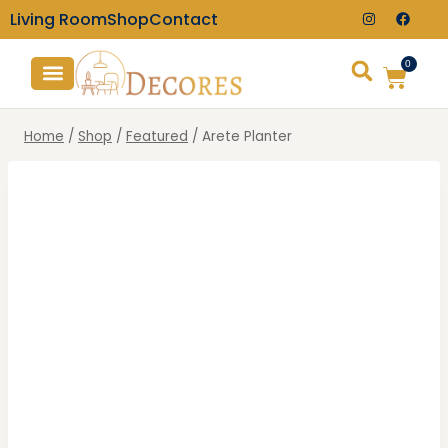
Living Room
Shop
Contact
0
TV Consoles
Wall Clocks
Home
/
Shop
/
Featured
/
Arete Planter