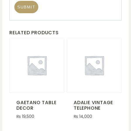
RELATED PRODUCTS
GAETANO TABLE
ADALIE VINTAGE
DECOR
TELEPHONE
₨
19,500
₨
14,000