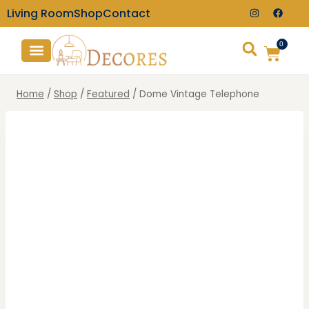
Living Room
Shop
Contact
0
TV Consoles
Wall Clocks
Home
/
Shop
/
Featured
/
Dome Vintage Telephone