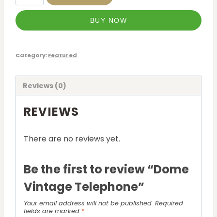
BUY NOW
Category:
Featured
Reviews (0)
REVIEWS
There are no reviews yet.
Be the first to review “Dome
Vintage Telephone”
Your email address will not be published.
Required
fields are marked
*