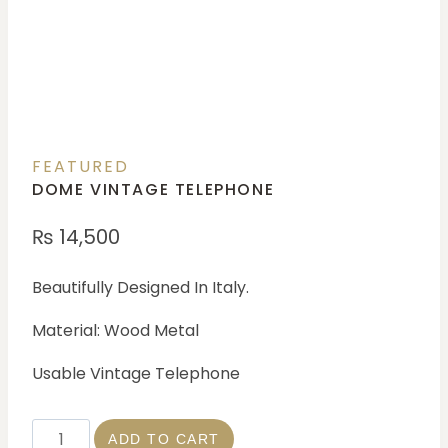
FEATURED
DOME VINTAGE TELEPHONE
₨
14,500
Beautifully Designed In Italy.
Material: Wood Metal
Usable Vintage Telephone
ADD TO CART