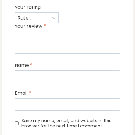
Your rating
Your review
*
Name
*
Email
*
Save my name, email, and website in this
browser for the next time I comment.