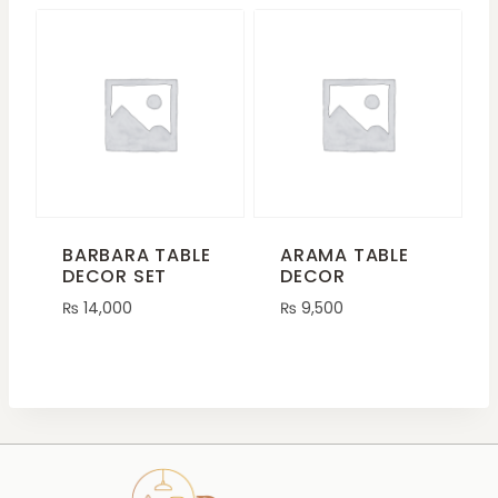
BARBARA TABLE
ARAMA TABLE
DECOR SET
DECOR
₨
14,000
₨
9,500