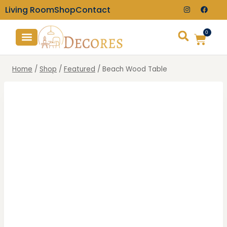
Living Room
Shop
Contact
0
TV Consoles
Wall Clocks
Home
/
Shop
/
Featured
/
Beach Wood Table