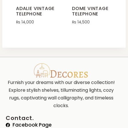
ADALIE VINTAGE
DOME VINTAGE
TELEPHONE
TELEPHONE
₨
14,000
₨
14,500
Furnish your dreams with our diverse collection!
Explore stylish shelves, tilluminating lights, cozy
rugs, captivating wall calligraphy, and timeless
clocks.
Contact.
Facebook Page