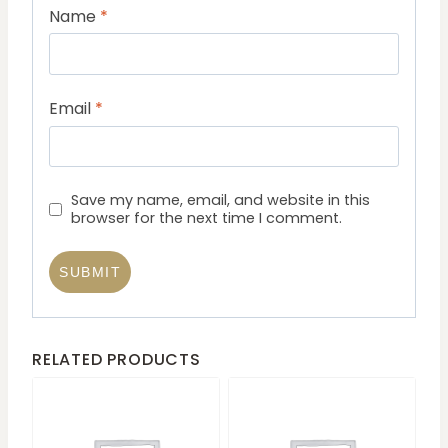
Name
*
Email
*
Save my name, email, and website in this
browser for the next time I comment.
RELATED PRODUCTS