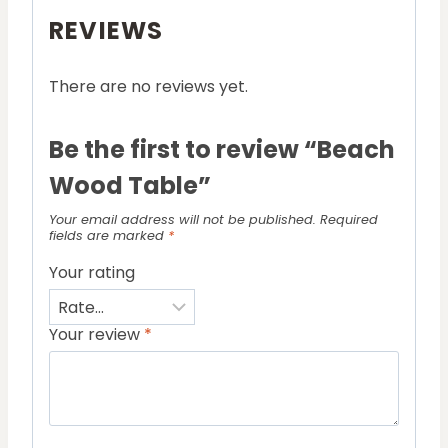
REVIEWS
There are no reviews yet.
Be the first to review “Beach
Wood Table”
Your email address will not be published.
Required
fields are marked
*
Your rating
Your review
*