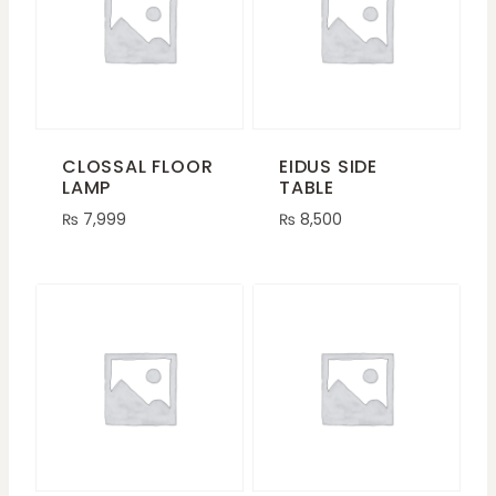
CLOSSAL FLOOR
EIDUS SIDE
LAMP
TABLE
₨
7,999
₨
8,500