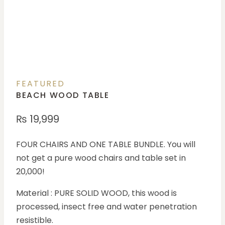
FEATURED
BEACH WOOD TABLE
₨
19,999
FOUR CHAIRS AND ONE TABLE BUNDLE. You will
not get a pure wood chairs and table set in
20,000!
Material : PURE SOLID WOOD, this wood is
processed, insect free and water penetration
resistible.