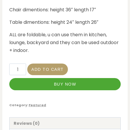
Chair dimentions: height 36″ length 17″
Table dimentions: height 24″ length 26″
ALL are foldable, u can use them in kitchen,
lounge, backyard and they can be used outdoor
+ indoor.
ADD TO CART
BUY NOW
Category:
Featured
Reviews (0)