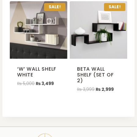
SALE!
SALE!
‘W’ WALL SHELF
BETA WALL
WHITE
SHELF (SET OF
2)
₨
5,000
₨
3,499
₨
3,999
₨
2,999