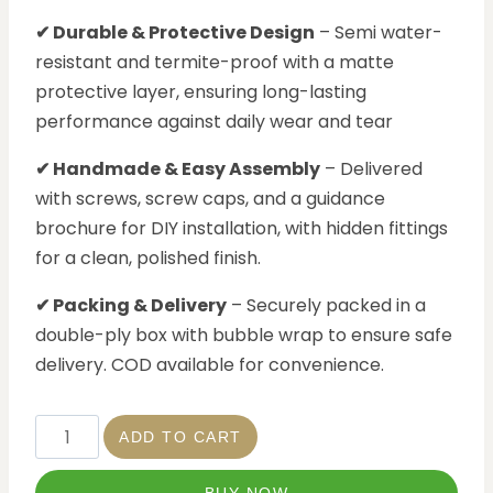
✔ Durable & Protective Design
– Semi water-
resistant and termite-proof with a matte
protective layer, ensuring long-lasting
performance against daily wear and tear
✔ Handmade & Easy Assembly
– Delivered
with screws, screw caps, and a guidance
brochure for DIY installation, with hidden fittings
for a clean, polished finish.
✔ Packing & Delivery
– Securely packed in a
double-ply box with bubble wrap to ensure safe
delivery. COD available for convenience.
ADD TO CART