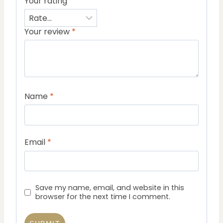
Your rating
Your review
*
Name
*
Email
*
Save my name, email, and website in this
browser for the next time I comment.