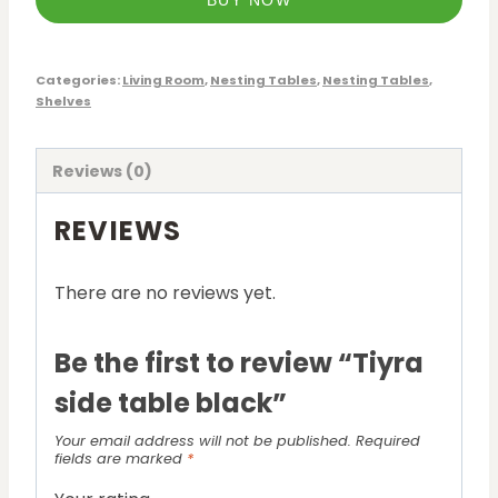
BUY NOW
Categories:
Living Room
,
Nesting Tables
,
Nesting Tables
,
Shelves
Reviews (0)
REVIEWS
There are no reviews yet.
Be the first to review “Tiyra
side table black”
Your email address will not be published.
Required
fields are marked
*