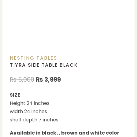
NESTING TABLES
TIYRA SIDE TABLE BLACK
₨
5,000
₨
3,999
SIZE
Height 24 inches
width 24 inches
shelf depth 7 inches
Available in black ,, brown and white color