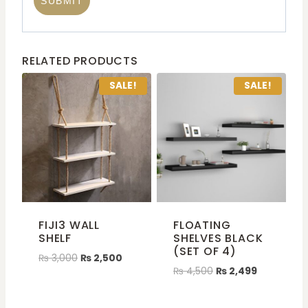
RELATED PRODUCTS
SALE!
SALE!
FIJI3 WALL
FLOATING
SHELF
SHELVES BLACK
(SET OF 4)
₨
3,000
₨
2,500
₨
4,500
₨
2,499